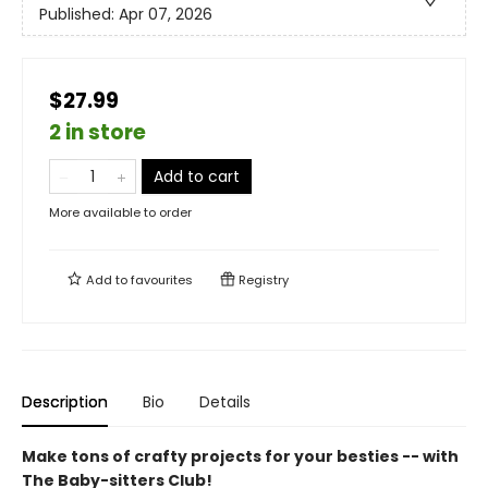
Published:
Apr 07, 2026
$27.99
2 in store
Add to cart
More available to order
Add to
favourites
Registry
Description
Bio
Details
Make tons of crafty projects for your besties -- with
The Baby-sitters Club!