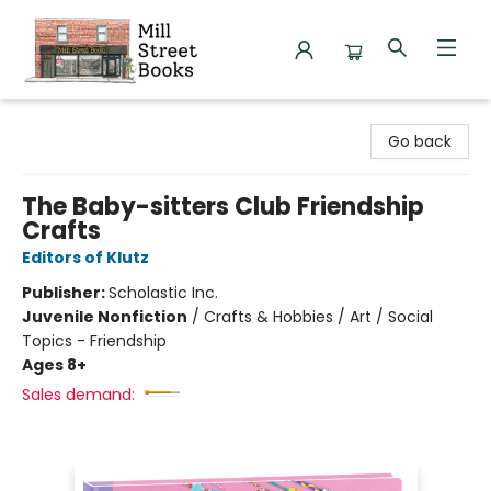
Mill Street Books
Go back
The Baby-sitters Club Friendship
Crafts
Editors of Klutz
Publisher:
Scholastic Inc.
Juvenile Nonfiction
/
Crafts & Hobbies / Art / Social
Topics - Friendship
Ages 8+
Sales demand: