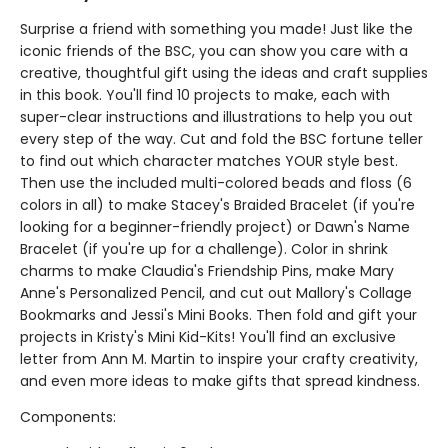
Surprise a friend with something you made! Just like the
iconic friends of the BSC, you can show you care with a
creative, thoughtful gift using the ideas and craft supplies
in this book. You'll find 10 projects to make, each with
super-clear instructions and illustrations to help you out
every step of the way. Cut and fold the BSC fortune teller
to find out which character matches YOUR style best.
Then use the included multi-colored beads and floss (6
colors in all) to make Stacey's Braided Bracelet (if you're
looking for a beginner-friendly project) or Dawn's Name
Bracelet (if you're up for a challenge). Color in shrink
charms to make Claudia's Friendship Pins, make Mary
Anne's Personalized Pencil, and cut out Mallory's Collage
Bookmarks and Jessi's Mini Books. Then fold and gift your
projects in Kristy's Mini Kid-Kits! You'll find an exclusive
letter from Ann M. Martin to inspire your crafty creativity,
and even more ideas to make gifts that spread kindness.
Components: