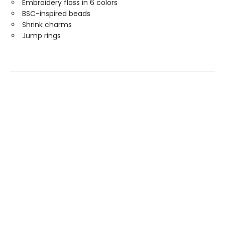
Embroidery floss in 6 colors
BSC-inspired beads
Shrink charms
Jump rings