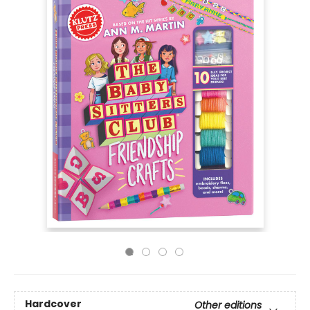
Hardcover
Other editions