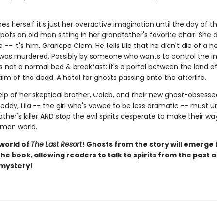
ces herself it's just her overactive imagination until the day of t
ots an old man sitting in her grandfather's favorite chair. She 
 -- it's him, Grandpa Clem. He tells Lila that he didn't die of a h
 was murdered. Possibly by someone who wants to control the in
s not a normal bed & breakfast: it's a portal between the land of 
lm of the dead. A hotel for ghosts passing onto the afterlife.
elp of her skeptical brother, Caleb, and their new ghost-obsesse
eddy, Lila -- the girl who's vowed to be less dramatic -- must 
ther's killer AND stop the evil spirits desperate to make their w
uman world.
 world of
The Last Resort
! Ghosts from the story will emerge
he book, allowing readers to talk to spirits from the past 
 mystery!