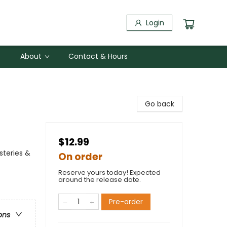
Login
About
Contact & Hours
Go back
$12.99
steries &
On order
Reserve yours today! Expected
around the release date.
Pre-order
ons