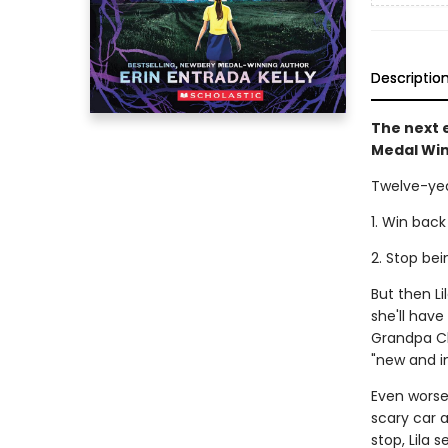
Descriptio
The next e
Medal Win
Twelve-yea
1. Win back
2. Stop be
But then L
she'll hav
Grandpa Cl
"new and i
Even worse,
scary car a
stop, Lila 