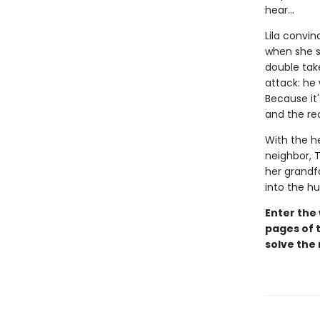
hear...
Lila convin
when she sp
double take
attack: he
Because it'
and the rea
With the h
neighbor, T
her grandfa
into the h
Enter the
pages of t
solve the