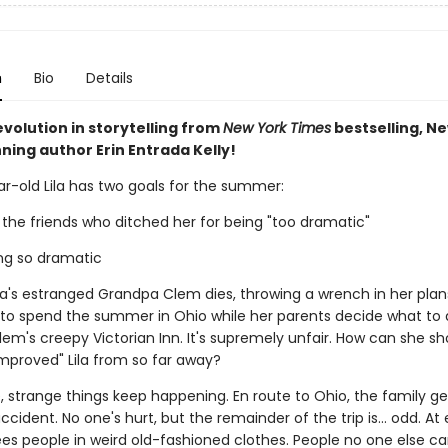
n
Bio
Details
volution in storytelling from
New York Times
bestselling, N
ning author Erin Entrada Kelly!
r-old Lila has two goals for the summer:
 the friends who ditched her for being "too dramatic"
ing so dramatic
ila's estranged Grandpa Clem dies, throwing a wrench in her plan
e to spend the summer in Ohio while her parents decide what to 
em's creepy Victorian Inn. It's supremely unfair. How can she sh
mproved" Lila from so far away?
 strange things keep happening. En route to Ohio, the family ge
ccident. No one's hurt, but the remainder of the trip is... odd. At 
sees people in weird old-fashioned clothes. People no one else ca