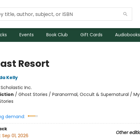
icks
Events
Book Club
Gift Cards
Audiobooks
Last Resort
da Kelly
:
Scholastic Inc.
iction
/
Ghost Stories / Paranormal, Occult & Supernatural / My
Stories
ng demand:
ack
Other editi
:
Sep 01, 2026