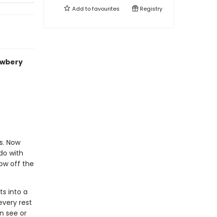
Add to
favourites
Registry
ewbery
s. Now
do with
ow off the
ts into a
every rest
n see or