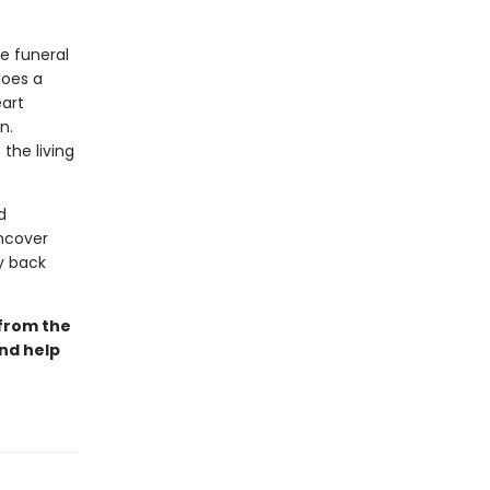
he funeral
does a
eart
n.
the living
d
uncover
ay back
 from the
and help