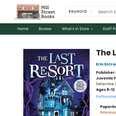
Keyword
Home
Browse
What's in Store
Staff P
Mill Street Books
The 
Erin Entra
Publisher
Juvenile F
Detective 
Ages 8-12
Forthcomi
Paperb
Releases