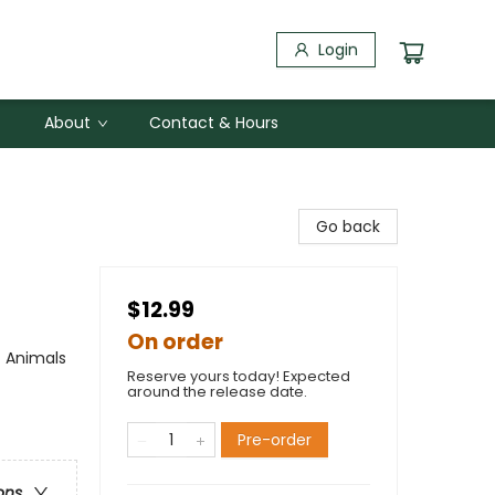
Login
About
Contact & Hours
Go back
$12.99
On order
/ Animals
Reserve yours today! Expected
around the release date.
Pre-order
ons