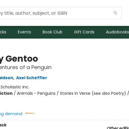
icks
Events
Book Club
Gift Cards
Audiobooks
y Gentoo
ntures of a Penguin
aldson
,
Axel Scheffler
:
Scholastic Inc.
iction
/
Animals - Penguins / Stories in Verse (see also Poetry) 
ng demand:
ack
Other editi