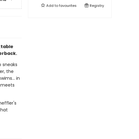
Add to
favourites
Registry
ttable
perback.
o sneaks
er, the
wims... in
e meets
effler's
that