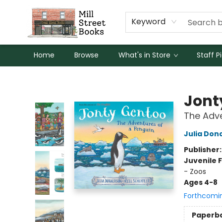
Keyword
Home
Browse
What's in Store
Staff P
Mill Street Books
Jont
The Adve
Julia Don
Publisher
Juvenile F
- Zoos
Ages 4-8
Forthcomi
Paperb