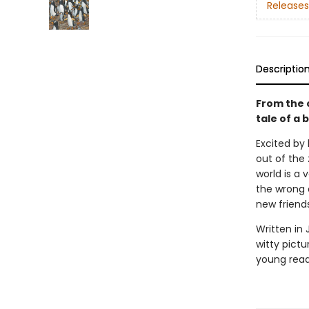
Releases
Descriptio
From the 
tale of a 
Excited by 
out of the 
world is a 
the wrong 
new friends
Written in 
witty pict
young reader