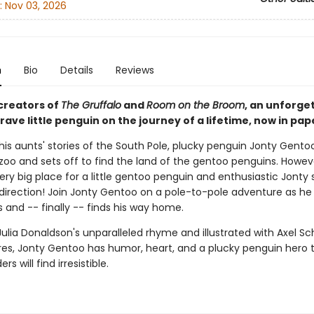
:
Nov 03, 2026
n
Bio
Details
Reviews
creators of
The Gruffalo
and
Room on the Broom
, an unforge
brave little penguin on the journey of a lifetime, now in pa
his aunts' stories of the South Pole, plucky penguin Jonty Gento
zoo and sets off to find the land of the gentoo penguins. Howev
very big place for a little gentoo penguin and enthusiastic Jonty s
direction! Join Jonty Gentoo on a pole-to-pole adventure as h
 and -- finally -- finds his way home.
Julia Donaldson's unparalleled rhyme and illustrated with Axel Sch
ures, Jonty Gentoo has humor, heart, and a plucky penguin hero 
s will find irresistible.