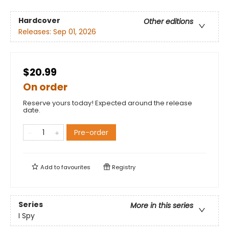
Hardcover
Other editions
Releases:
Sep 01, 2026
$20.99
On order
Reserve yours today! Expected around the release
date.
Pre-order
Add to
favourites
Registry
Series
More in this series
I Spy