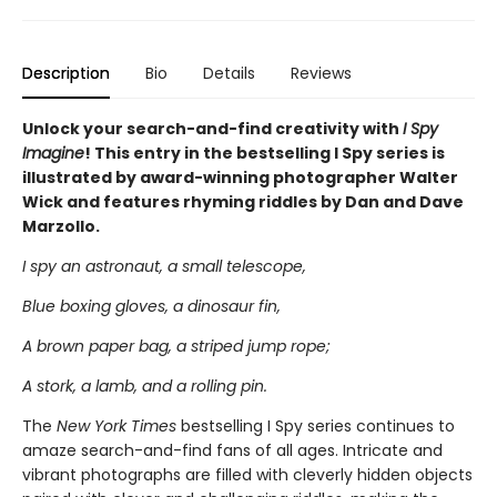
Description
Bio
Details
Reviews
Unlock your search-and-find creativity with
I Spy
Imagine
! This entry in the bestselling I Spy series is
illustrated by award-winning photographer Walter
Wick and features rhyming riddles by Dan and Dave
Marzollo.
I spy an astronaut, a small telescope,
Blue boxing gloves, a dinosaur fin,
A brown paper bag, a striped jump rope;
A stork, a lamb, and a rolling pin.
The
New York Times
bestselling I Spy series continues to
amaze search-and-find fans of all ages. Intricate and
vibrant photographs are filled with cleverly hidden objects