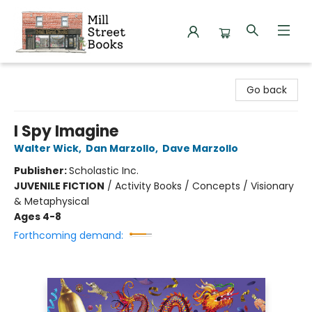
Mill Street Books
Go back
I Spy Imagine
Walter Wick
,
Dan Marzollo
,
Dave Marzollo
Publisher:
Scholastic Inc.
JUVENILE FICTION
/
Activity Books / Concepts / Visionary
& Metaphysical
Ages 4-8
Forthcoming demand: