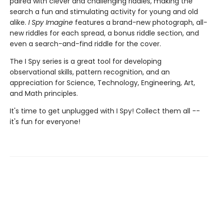
paired with clever and challenging riddles, making the
search a fun and stimulating activity for young and old
alike.
I Spy Imagine
features a brand-new photograph, all-
new riddles for each spread, a bonus riddle section, and
even a search-and-find riddle for the cover.
The I Spy series is a great tool for developing
observational skills, pattern recognition, and an
appreciation for Science, Technology, Engineering, Art,
and Math principles.
It's time to get unplugged with I Spy! Collect them all --
it's fun for everyone!