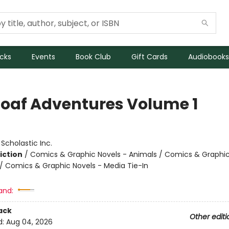
icks
Events
Book Club
Gift Cards
Audiobooks
Loaf Adventures Volume 1
:
Scholastic Inc.
iction
/
Comics & Graphic Novels - Animals / Comics & Graphic
 Comics & Graphic Novels - Media Tie-In
and:
ack
Other editi
d:
Aug 04, 2026