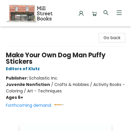
Mill Street Books
Go back
Make Your Own Dog Man Puffy
Stickers
Editors of Klutz
Publisher:
Scholastic Inc.
Juvenile Nonfiction
/
Crafts & Hobbies / Activity Books -
Coloring / Art - Techniques
Ages 6+
Forthcoming demand: