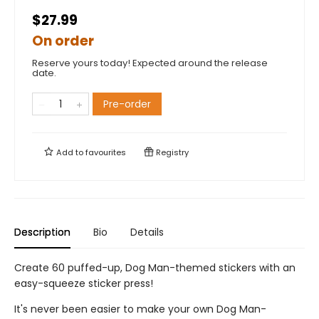
$27.99
On order
Reserve yours today! Expected around the release
date.
Pre-order
Add to
favourites
Registry
Description
Bio
Details
Create 60 puffed-up, Dog Man-themed stickers with an
easy-squeeze sticker press!
It's never been easier to make your own Dog Man-