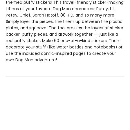
themed puffy stickers! This travel-friendly sticker-making
kit has all your favorite Dog Man characters: Petey, Li'l
Petey, Chief, Sarah Hatoff, 80-HD, and so many more!
Simply layer the pieces, line them up between the plastic
plates, and squeeze! The tool presses the layers of sticker
backer, puffy pieces, and artwork together -- just like a
real puffy sticker. Make 60 one-of-a-kind stickers. Then
decorate your stuff (like water bottles and notebooks) or
use the included comic-inspired pages to create your
own Dog Man adventure!