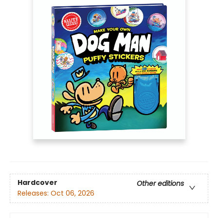
Hardcover
Other editions
Releases:
Oct 06, 2026