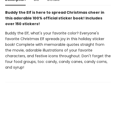
Buddy the Elf is here to spread Christmas cheer in
this adorable 100% official sticker book! Includes
over 150 stickers!
Buddy the Elf, what's your favorite color? Everyone's
favorite Christmas Elf spreads joy in this holiday sticker
book! Complete with memorable quotes straight from
the movie, adorable illustrations of your favorite
characters, and festive icons throughout. Don't forget the
four food groups, too: candy, candy canes, candy corns,
and syrup!