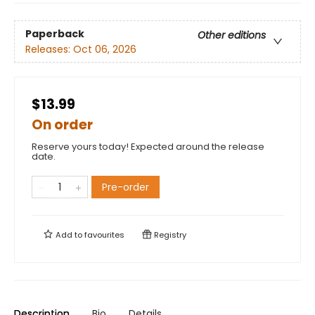
Paperback
Other editions
Releases:
Oct 06, 2026
$13.99
On order
Reserve yours today! Expected around the release
date.
Pre-order
Add to
favourites
Registry
Description
Bio
Details