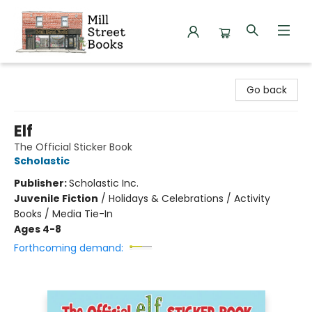
Mill Street Books
Go back
Elf
The Official Sticker Book
Scholastic
Publisher:
Scholastic Inc.
Juvenile Fiction
/
Holidays & Celebrations / Activity
Books / Media Tie-In
Ages 4-8
Forthcoming demand: