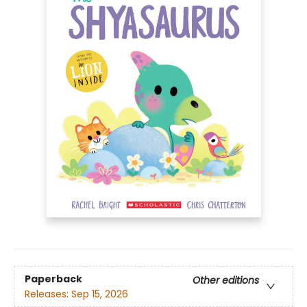
Paperback
Other editions
Releases:
Sep 15, 2026