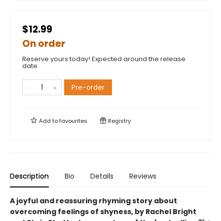
$12.99
On order
Reserve yours today! Expected around the release
date.
Pre-order
Add to
favourites
Registry
Description
Bio
Details
Reviews
A joyful and reassuring rhyming story about
overcoming feelings of shyness, by Rachel Bright