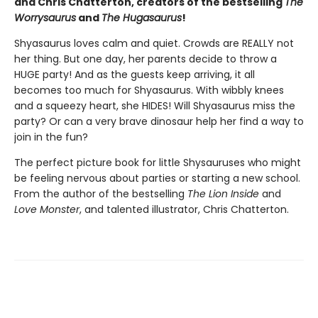
and Chris Chatterton, creators of the bestselling
The
Worrysaurus
and
The Hugasaurus
!
Shyasaurus loves calm and quiet. Crowds are REALLY not
her thing. But one day, her parents decide to throw a
HUGE party! And as the guests keep arriving, it all
becomes too much for Shyasaurus. With wibbly knees
and a squeezy heart, she HIDES! Will Shyasaurus miss the
party? Or can a very brave dinosaur help her find a way to
join in the fun?
The perfect picture book for little Shysauruses who might
be feeling nervous about parties or starting a new school.
From the author of the bestselling
The Lion Inside
and
Love Monster
, and talented illustrator, Chris Chatterton.