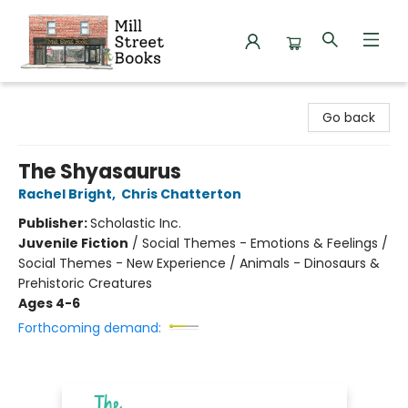
Mill Street Books
Go back
The Shyasaurus
Rachel Bright
,
Chris Chatterton
Publisher:
Scholastic Inc.
Juvenile Fiction
/
Social Themes - Emotions & Feelings /
Social Themes - New Experience / Animals - Dinosaurs &
Prehistoric Creatures
Ages 4-6
Forthcoming demand: