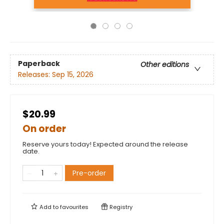
Paperback
Other editions
Releases:
Sep 15, 2026
$20.99
On order
Reserve yours today! Expected around the release
date.
Pre-order
Add to
favourites
Registry