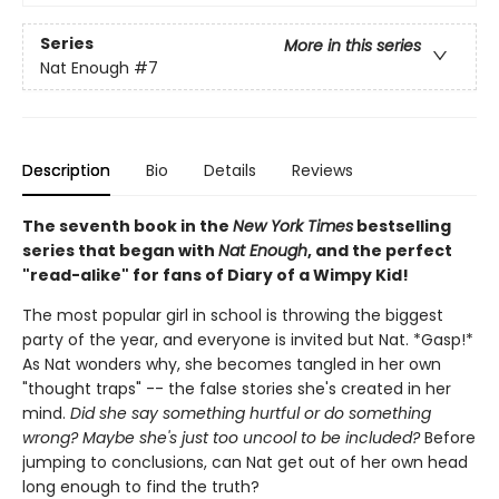
Series
More in this series
Nat Enough
#7
Description
Bio
Details
Reviews
The seventh book in the
New York Times
bestselling
series that began with
Nat Enough
, and the perfect
"read-alike" for fans of Diary of a Wimpy Kid!
The most popular girl in school is throwing the biggest
party of the year, and everyone is invited but Nat. *Gasp!*
As Nat wonders why, she becomes tangled in her own
"thought traps" -- the false stories she's created in her
mind.
Did she say something hurtful or do something
wrong? Maybe she's just too uncool to be included?
Before
jumping to conclusions, can Nat get out of her own head
long enough to find the truth?