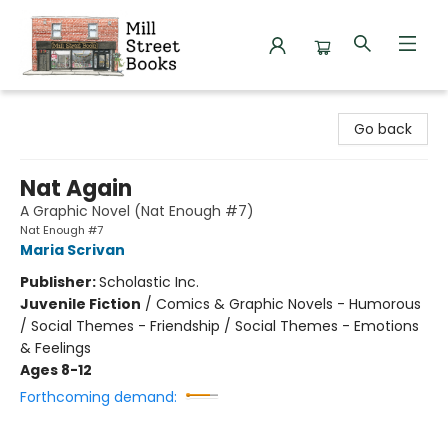
Mill Street Books
Go back
Nat Again
A Graphic Novel (Nat Enough #7)
Nat Enough #7
Maria Scrivan
Publisher:
Scholastic Inc.
Juvenile Fiction
/
Comics & Graphic Novels - Humorous
/ Social Themes - Friendship / Social Themes - Emotions
& Feelings
Ages 8-12
Forthcoming demand: