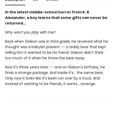
In the latest middle-school horror from K. R.
Alexander, a boy learns that some gifts can never be
returned...
Why won't you play with me?
Back when Gideon was in third grade, he received what he
thought was a babyish present -- a teddy bear that kept
telling him it wanted to be his friend. Gideon didn't think
too much of it when he threw the bear away.
Now it's three years later -- and on Gideon's birthday, he
finds a strange package. And inside it's... the same bear.
Only now it looks like it's been run over by a truck. And
instead of wanting to be friends, it wants... revenge.