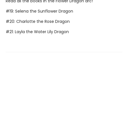
Read all the books in the Flower Dragon arc!
#19: Selena the Sunflower Dragon
#20: Charlotte the Rose Dragon
#21: Layla the Water Lily Dragon