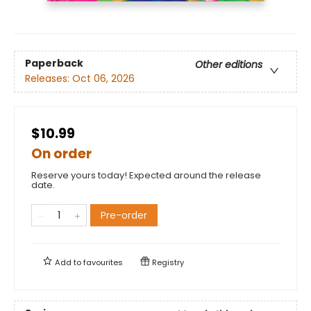
Paperback
Other editions
Releases:
Oct 06, 2026
$10.99
On order
Reserve yours today! Expected around the release
date.
Pre-order
Add to
favourites
Registry