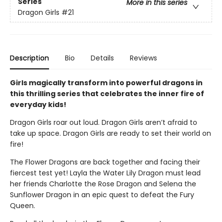
Series
More in this series
Dragon Girls
#21
Description
Bio
Details
Reviews
Girls magically transform into powerful dragons in
this thrilling series that celebrates the inner fire of
everyday kids!
Dragon Girls roar out loud. Dragon Girls aren’t afraid to
take up space. Dragon Girls are ready to set their world on
fire!
The Flower Dragons are back together and facing their
fiercest test yet! Layla the Water Lily Dragon must lead
her friends Charlotte the Rose Dragon and Selena the
Sunflower Dragon in an epic quest to defeat the Fury
Queen.