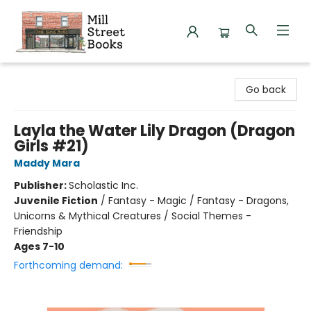
Mill Street Books
Go back
Layla the Water Lily Dragon (Dragon
Girls #21)
Maddy Mara
Publisher:
Scholastic Inc.
Juvenile Fiction
/
Fantasy - Magic / Fantasy - Dragons,
Unicorns & Mythical Creatures / Social Themes -
Friendship
Ages 7-10
Forthcoming demand: