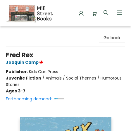
Mill Street Books
Go back
Fred Rex
Joaquin Camp
Publisher:
Kids Can Press
Juvenile Fiction
/
Animals / Social Themes / Humorous
Stories
Ages 3-7
Forthcoming demand: