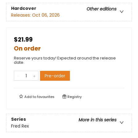
Hardcover
Other editions
Releases:
Oct 06, 2026
$21.99
On order
Reserve yours today! Expected around the release
date.
Pre-order
Add to
favourites
Registry
Series
More in this series
Fred Rex