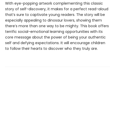
With eye-popping artwork complementing this classic
story of self-discovery, it makes for a perfect read-aloud
that’s sure to captivate young readers. The story will be
especially appealing to dinosaur lovers, showing them
there’s more than one way to be mighty. This book offers
terrific social-emotional learning opportunities with its
core message about the power of being your authentic
self and defying expectations. It will encourage children
to follow their hearts to discover who they truly are.