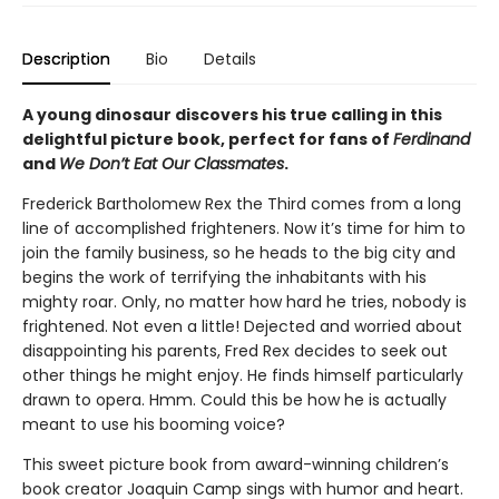
Description
Bio
Details
A young dinosaur discovers his true calling in this
delightful picture book, perfect for fans of
Ferdinand
and
We Don’t Eat Our Classmates
.
Frederick Bartholomew Rex the Third comes from a long
line of accomplished frighteners. Now it’s time for him to
join the family business, so he heads to the big city and
begins the work of terrifying the inhabitants with his
mighty roar. Only, no matter how hard he tries, nobody is
frightened. Not even a little! Dejected and worried about
disappointing his parents, Fred Rex decides to seek out
other things he might enjoy. He finds himself particularly
drawn to opera. Hmm. Could this be how he is actually
meant to use his booming voice?
This sweet picture book from award-winning children’s
book creator Joaquin Camp sings with humor and heart.