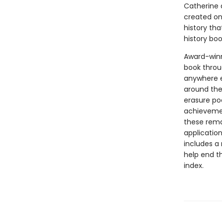
Catherine d
created one
history th
history bo
Award-winni
book throu
anywhere e
around the
erasure po
achievemen
these rema
application
includes a 
help end th
index.