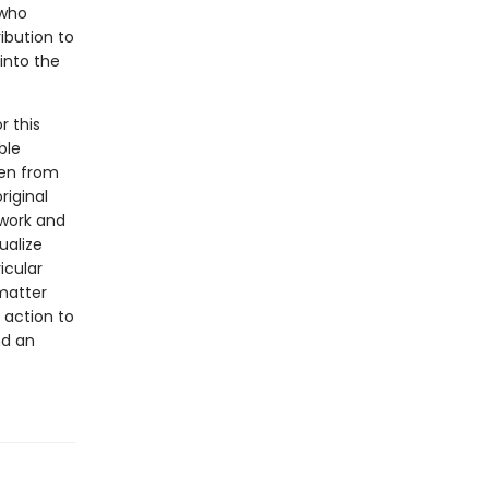
 who
ibution to
into the
r this
ble
men from
riginal
 work and
ualize
icular
 matter
 action to
nd an