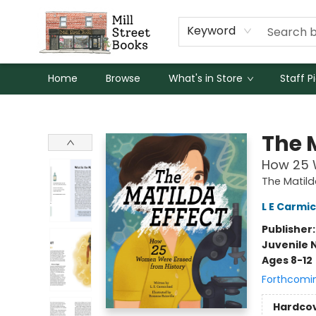
Keyword
Home
Browse
What's in Store
Staff P
Mill Street Books
The 
How 25 
The Matild
L E Carmi
Publisher
Juvenile 
Ages 8-12
Forthcomi
Hardco