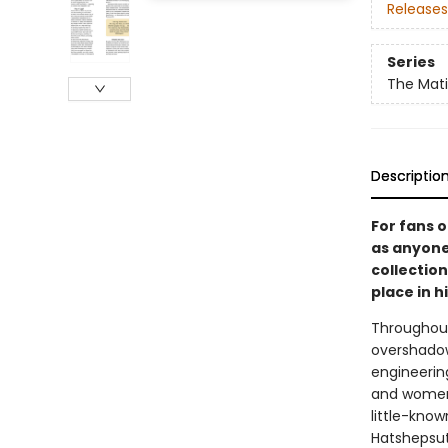
Releases
Series
The Mati
Descriptio
For fans o
as anyone
collectio
place in h
Throughout
overshadowe
engineering
and women’
little-kno
Hatshepsut