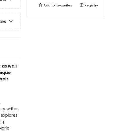
Add to
favourites
Registry
ries
–
as well
nique
heir
d
ry writer
 explores
ng
Marie-