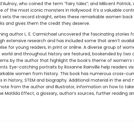
’Aulnoy, who coined the term “fairy tales”; and Milicent Patrick,
 of the most iconic monsters in Hollywood. It’s a valuable contr
at sets the record straight, writes these remarkable women back 
oks and gives them the credit they deserve.
ng author L. E. Carmichael uncovered the fascinating stories fo
gh extensive research and has included some that aren’t availa
lse for young readers, in print or online. A diverse group of wo
 world and throughout history are featured, bookended by two o
ems by the author that highlight the book’s theme of women’s
ts. Eye-catching portraits by Roxanne Rainville help readers vis
rkable women from history. This book has numerous cross-curr
s in history, STEM and biography. Additional material in the end
note from the author and illustrator, information on how to take
e Matilda Effect, a glossary, author’s sources, further reading a