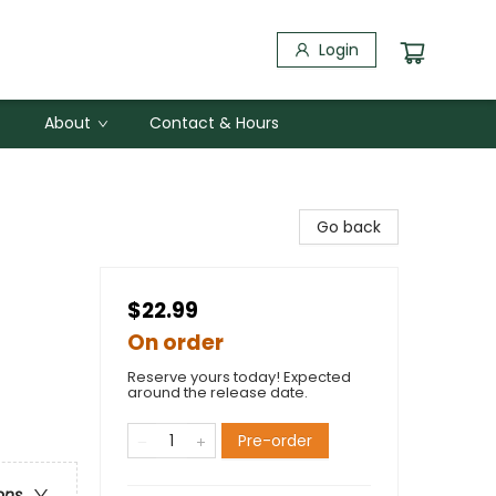
Login
About
Contact & Hours
Go back
$22.99
On order
Reserve yours today! Expected
around the release date.
Pre-order
ons