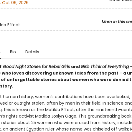
:
Oct 06, 2026
More in this se
lda Effect
n
Bio
Details
f
Good Night Stories for Rebel Girls
and
Girls Think of Everything 
 who loves discovering unknown tales from the past – a u
n of unforgettable stories about women who were denied t
istory.
 human history, women’s contributions have been overlooked,
d or outright stolen, often by men in their field. In science an
, this is known as the Matilda Effect, after the nineteenth-centu
s rights activist Matilda Joslyn Gage. This groundbreaking book
wn stories about 25 women who were erased from history, includi
, an ancient Egyptian ruler whose name was chiseled off walls; 