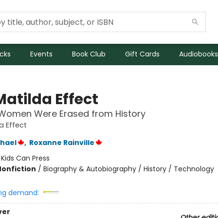
icks
Events
Book Club
Gift Cards
Audiobooks
Matilda Effect
Women Were Erased from History
a Effect
chael
,
Roxanne Rainville
:
Kids Can Press
Nonfiction
/
Biography & Autobiography / History / Technology
ng demand:
ver
Other editi