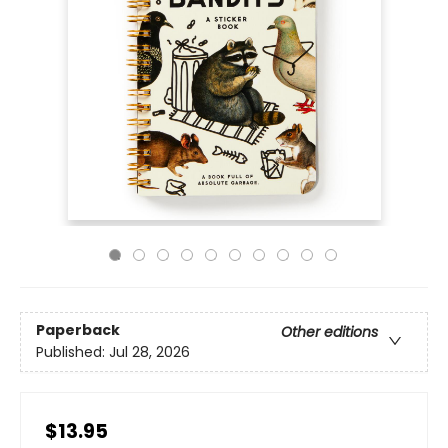
Paperback
Other editions
Published:
Jul 28, 2026
$13.95