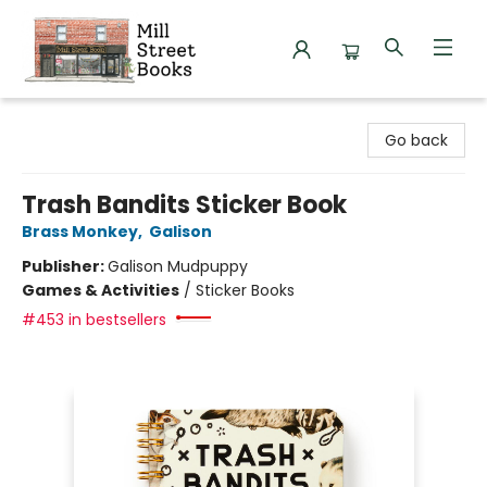
Mill Street Books
Go back
Trash Bandits Sticker Book
Brass Monkey
,
Galison
Publisher:
Galison Mudpuppy
Games & Activities
/
Sticker Books
#453 in bestsellers