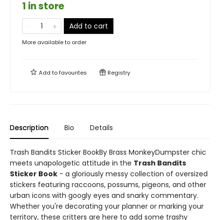
1 in store
Add to cart
More available to order
Add to
favourites
Registry
Description
Bio
Details
Trash Bandits Sticker BookBy Brass MonkeyDumpster chic
meets unapologetic attitude in the
Trash Bandits
Sticker Book
- a gloriously messy collection of oversized
stickers featuring raccoons, possums, pigeons, and other
urban icons with googly eyes and snarky commentary.
Whether you're decorating your planner or marking your
territory, these critters are here to add some trashy