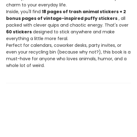
charm to your everyday life.
Inside, you'll find
18 pages of trash animal stickers + 2
bonus pages of vintage-inspired puffy stickers
, all
packed with clever quips and chaotic energy. That's over
60 stickers
designed to stick anywhere and make
everything a little more feral.
Perfect for calendars, coworker desks, party invites, or
even your recycling bin (because why not?), this book is a
must-have for anyone who loves animals, humor, and a
whole lot of weird.