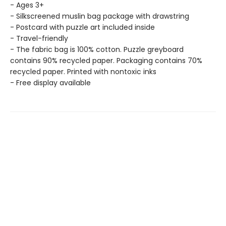
- Ages 3+
- Silkscreened muslin bag package with drawstring
- Postcard with puzzle art included inside
- Travel-friendly
- The fabric bag is 100% cotton. Puzzle greyboard
contains 90% recycled paper. Packaging contains 70%
recycled paper. Printed with nontoxic inks
- Free display available