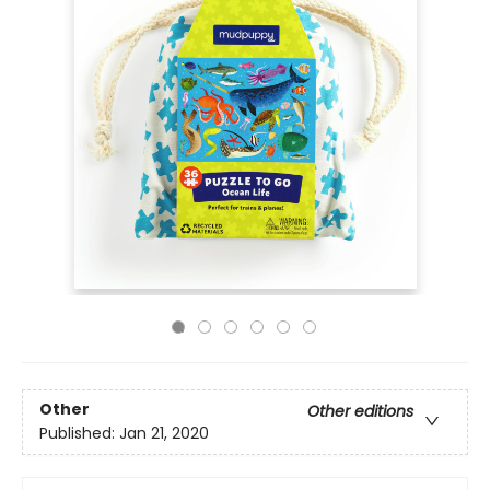
Other
Other editions
Published:
Jan 21, 2020