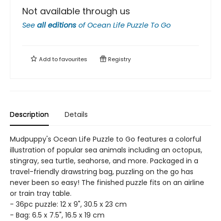
Not available through us
See
all editions
of
Ocean Life Puzzle To Go
Add to
favourites
Registry
Description
Details
Mudpuppy's Ocean Life Puzzle to Go features a colorful
illustration of popular sea animals including an octopus,
stingray, sea turtle, seahorse, and more. Packaged in a
travel-friendly drawstring bag, puzzling on the go has
never been so easy! The finished puzzle fits on an airline
or train tray table.
- 36pc puzzle: 12 x 9", 30.5 x 23 cm
- Bag: 6.5 x 7.5", 16.5 x 19 cm