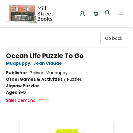
Mill Street Books
Go back
Ocean Life Puzzle To Go
Mudpuppy
,
Jean Claude
Publisher:
Galison Mudpuppy
Other
Games & Activities
/
Puzzles
Jigsaw Puzzles
Ages 3-5
Sales demand: