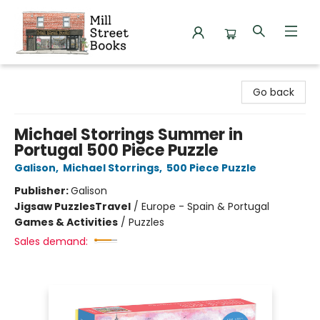
Mill Street Books
Go back
Michael Storrings Summer in
Portugal 500 Piece Puzzle
Galison
,
Michael Storrings
,
500 Piece Puzzle
Publisher:
Galison
Jigsaw Puzzles
Travel
/
Europe - Spain & Portugal
Games & Activities
/
Puzzles
Sales demand: