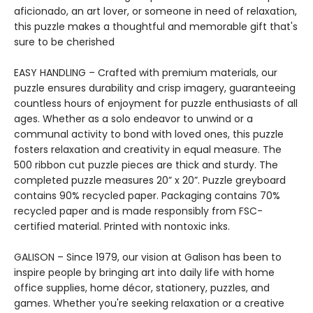
aficionado, an art lover, or someone in need of relaxation,
this puzzle makes a thoughtful and memorable gift that's
sure to be cherished
EASY HANDLING – Crafted with premium materials, our
puzzle ensures durability and crisp imagery, guaranteeing
countless hours of enjoyment for puzzle enthusiasts of all
ages. Whether as a solo endeavor to unwind or a
communal activity to bond with loved ones, this puzzle
fosters relaxation and creativity in equal measure. The
500 ribbon cut puzzle pieces are thick and sturdy. The
completed puzzle measures 20” x 20”. Puzzle greyboard
contains 90% recycled paper. Packaging contains 70%
recycled paper and is made responsibly from FSC-
certified material. Printed with nontoxic inks.
GALISON – Since 1979, our vision at Galison has been to
inspire people by bringing art into daily life with home
office supplies, home décor, stationery, puzzles, and
games. Whether you're seeking relaxation or a creative