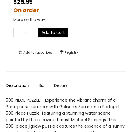
$25.99
On order
More on the way
Add to cart
Add to
favourites
Registry
Description
Bio
Details
500 PIECE PUZZLE – Experience the vibrant charm of a
Portuguese summer with Galison's Summer In Portugal
500 Piece Puzzle, featuring a stunning water scene
painted by the renowned artist Michael Storrings. This
500-piece jigsaw puzzle captures the essence of a sunny