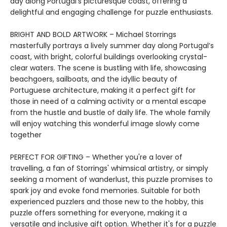
day along Portugal's picturesque coast, offering a
delightful and engaging challenge for puzzle enthusiasts.
BRIGHT AND BOLD ARTWORK – Michael Storrings
masterfully portrays a lively summer day along Portugal’s
coast, with bright, colorful buildings overlooking crystal-
clear waters. The scene is bustling with life, showcasing
beachgoers, sailboats, and the idyllic beauty of
Portuguese architecture, making it a perfect gift for
those in need of a calming activity or a mental escape
from the hustle and bustle of daily life. The whole family
will enjoy watching this wonderful image slowly come
together
PERFECT FOR GIFTING – Whether you're a lover of
travelling, a fan of Storrings' whimsical artistry, or simply
seeking a moment of wanderlust, this puzzle promises to
spark joy and evoke fond memories. Suitable for both
experienced puzzlers and those new to the hobby, this
puzzle offers something for everyone, making it a
versatile and inclusive gift option. Whether it's for a puzzle