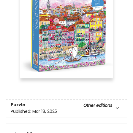
Puzzle
Other editions
Published:
Mar 18, 2025