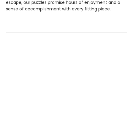
escape, our puzzles promise hours of enjoyment and a
sense of accomplishment with every fitting piece.