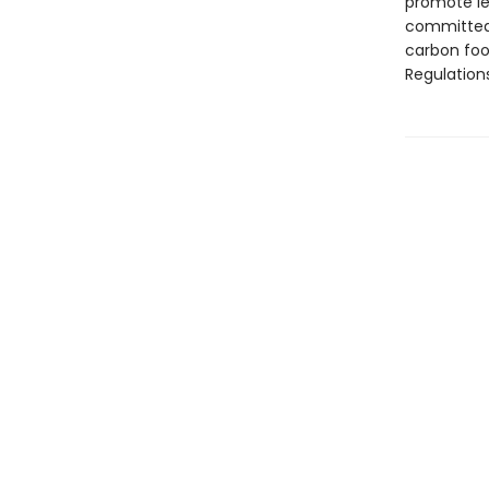
promote le
committed 
carbon foo
Regulation