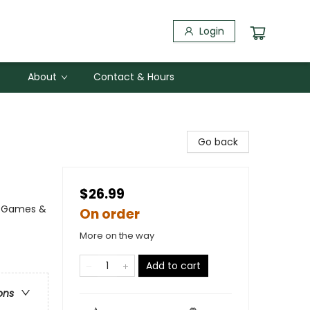
Login
About
Contact & Hours
Go back
$26.99
 / Games &
On order
More on the way
Add to cart
ons