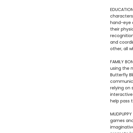
EDUCATIONA
characters 
hand-eye c
their physi
recognitio
and coordi
other, all 
FAMILY BON
using the 
Butterfly B
communicat
relying on 
interactiv
help pass 
MUDPUPPY -
games and t
imaginative