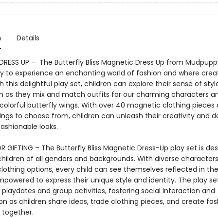
n
Details
RESS UP – The Butterfly Bliss Magnetic Dress Up from Mudpuppy
y to experience an enchanting world of fashion and where creat
h this delightful play set, children can explore their sense of sty
n as they mix and match outfits for our charming characters a
colorful butterfly wings. With over 40 magnetic clothing pieces
ings to choose from, children can unleash their creativity and d
ashionable looks.
 GIFTING – The Butterfly Bliss Magnetic Dress-Up play set is de
children of all genders and backgrounds. With diverse character
 clothing options, every child can see themselves reflected in t
powered to express their unique style and identity. The play set
 playdates and group activities, fostering social interaction and
on as children share ideas, trade clothing pieces, and create fa
together.