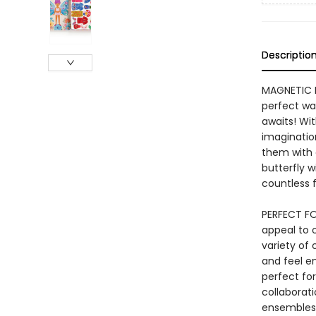
Descriptio
MAGNETIC D
perfect wa
awaits! Wit
imaginatio
them with 
butterfly w
countless f
PERFECT FOR
appeal to 
variety of
and feel em
perfect for
collaborati
ensembles 