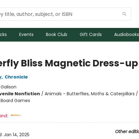
icks
Events
Book Club
Gift Cards
Audiobooks
erfly Bliss Magnetic Dress-up
y
,
Chronicle
:
Galison
venile Nonfiction
/
Animals - Butterflies, Moths & Caterpillars
 - Board Games
and:
Other editi
d:
Jan 14, 2025