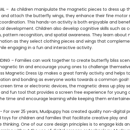
L – As children manipulate the magnetic pieces to dress up t
and attach the butterfly wings, they enhance their fine motor s
oordination. This hands-on activity is both enjoyable and benefi
cal development. Children also develop cognitive skills such as c
n, pattern recognition, and spatial awareness. They learn about
nation as they select clothing pieces and wings that complem
while engaging in a fun and interactive activity.
DING – Families can work together to create butterfly bliss scen
magnetic tin and encourage young ones to challenge themselve
liss Magnetic Dress Up makes a great family activity and helps 
ion and bonding as everyone works towards a common goal! 
screen time or electronic devices, the magnetic dress up play se
e and fun tool that provides a screen free experience for young 
the time and encourage learning while keeping them entertai
 For over 25 years, Mudpuppy has created quality non-digital pu
oys for children and families that facilitate creative play and
 thinking. One of our core design principles is to engage kids a