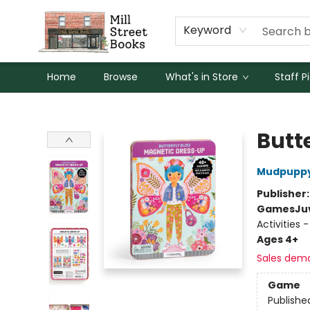
Keyword
Home
Browse
What's in Store
Staff P
Mill Street Books
Butt
Mudpupp
Publisher
Games
Ju
Activities
Ages 4+
Sales dem
Game
Publishe