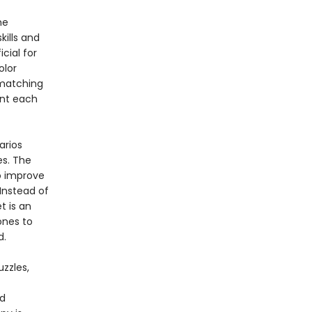
he
kills and
cial for
olor
 matching
ent each
arios
s. The
to improve
Instead of
t is an
ones to
ned.
zzles,
nd