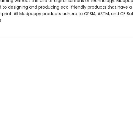
arning without the use of digital screens or technology. Mudpup
to designing and producing eco-friendly products that have a
tprint. All Mudpuppy products adhere to CPSIA, ASTM, and CE Sa
s