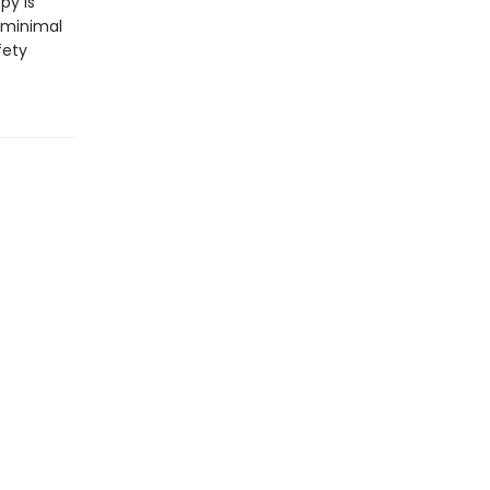
py is
 minimal
fety