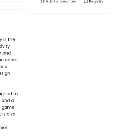
Add to
favourites
Registry
 is the
ivity
le and
nd adorn
 and
esign
signed to
s and a
he game
 is also
shion