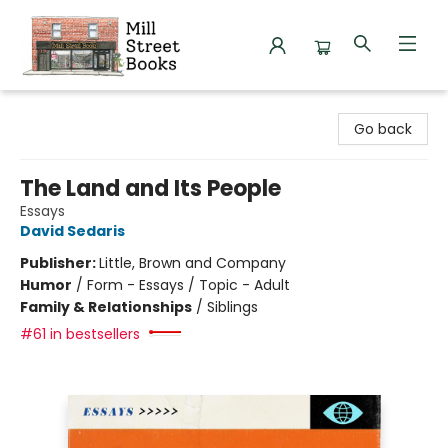
Mill Street Books
Go back
The Land and Its People
Essays
David Sedaris
Publisher:
Little, Brown and Company
Humor
/
Form - Essays / Topic - Adult
Family & Relationships
/
Siblings
#61 in bestsellers