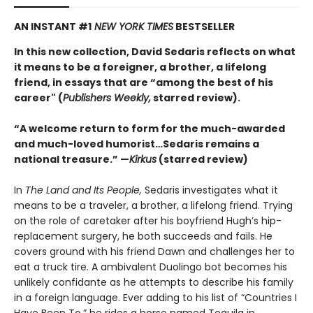
AN INSTANT #1
NEW YORK TIMES
BESTSELLER
In this new collection, David Sedaris reflects on what
it means to be a foreigner, a brother, a lifelong
friend, in essays that are “among the best of his
career" (
Publishers Weekly,
starred review).
“A welcome return to form for the much-awarded
and much-loved humorist…Sedaris remains a
national treasure.” —
Kirkus
(starred review)
In
The Land and Its People,
Sedaris investigates what it
means to be a traveler, a brother, a lifelong friend. Trying
on the role of caretaker after his boyfriend Hugh’s hip-
replacement surgery, he both succeeds and fails. He
covers ground with his friend Dawn and challenges her to
eat a truck tire. A ambivalent Duolingo bot becomes his
unlikely confidante as he attempts to describe his family
in a foreign language. Ever adding to his list of “Countries I
Have Been To,” he rides a horse named Tequila in