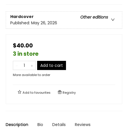
Hardcover
Other editions
Published:
May 26, 2026
$40.00
3 in store
Add to cart
More available to order
Add to
favourites
Registry
Description
Bio
Details
Reviews