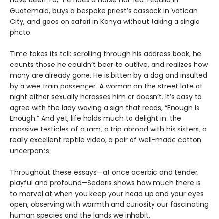
Guatemala, buys a bespoke priest’s cassock in Vatican
City, and goes on safari in Kenya without taking a single
photo.
Time takes its toll: scrolling through his address book, he
counts those he couldn’t bear to outlive, and realizes how
many are already gone. He is bitten by a dog and insulted
by a wee train passenger. A woman on the street late at
night either sexually harasses him or doesn’t. It’s easy to
agree with the lady waving a sign that reads, “Enough Is
Enough.” And yet, life holds much to delight in: the
massive testicles of a ram, a trip abroad with his sisters, a
really excellent reptile video, a pair of well-made cotton
underpants.
Throughout these essays—at once acerbic and tender,
playful and profound—Sedaris shows how much there is
to marvel at when you keep your head up and your eyes
open, observing with warmth and curiosity our fascinating
human species and the lands we inhabit.