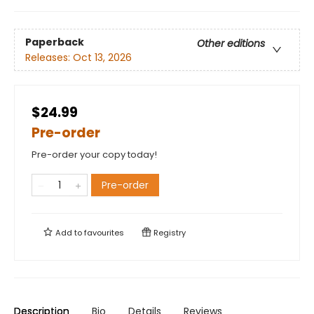
Paperback
Other editions
Releases:
Oct 13, 2026
$24.99
Pre-order
Pre-order your copy today!
Pre-order
Add to
favourites
Registry
Description
Bio
Details
Reviews