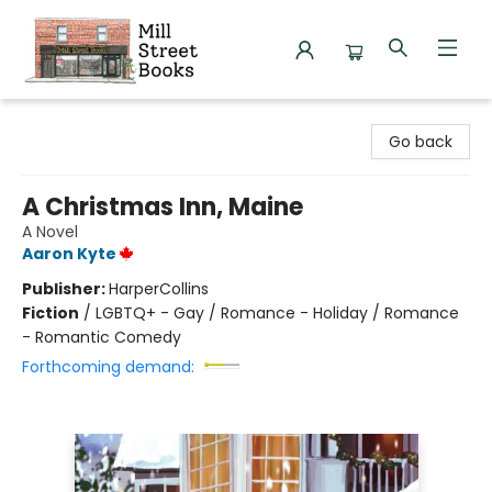
Mill Street Books
Go back
A Christmas Inn, Maine
A Novel
Aaron Kyte
Publisher:
HarperCollins
Fiction
/
LGBTQ+ - Gay / Romance - Holiday / Romance
- Romantic Comedy
Forthcoming demand: