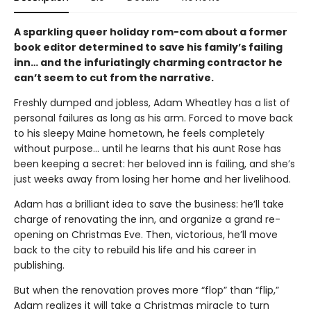
A sparkling queer holiday rom-com about a former
book editor determined to save his family’s failing
inn… and the infuriatingly charming contractor he
can’t seem to cut from the narrative.
Freshly dumped and jobless, Adam Wheatley has a list of
personal failures as long as his arm. Forced to move back
to his sleepy Maine hometown, he feels completely
without purpose… until he learns that his aunt Rose has
been keeping a secret: her beloved inn is failing, and she’s
just weeks away from losing her home and her livelihood.
Adam has a brilliant idea to save the business: he’ll take
charge of renovating the inn, and organize a grand re-
opening on Christmas Eve. Then, victorious, he’ll move
back to the city to rebuild his life and his career in
publishing.
But when the renovation proves more “flop” than “flip,”
Adam realizes it will take a Christmas miracle to turn