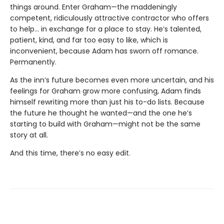
things around. Enter Graham—the maddeningly
competent, ridiculously attractive contractor who offers
to help… in exchange for a place to stay. He’s talented,
patient, kind, and far too easy to like, which is
inconvenient, because Adam has sworn off romance.
Permanently.
As the inn’s future becomes even more uncertain, and his
feelings for Graham grow more confusing, Adam finds
himself rewriting more than just his to-do lists. Because
the future he thought he wanted—and the one he’s
starting to build with Graham—might not be the same
story at all.
And this time, there’s no easy edit.