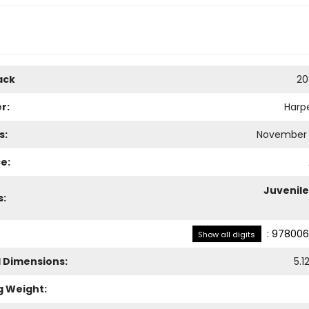
ack
20
r:
Harpe
s:
November 
e:
Juvenile
s:
:
978006
Show all digits
l Dimensions:
5.1
g Weight: