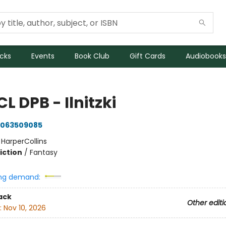
icks
Events
Book Club
Gift Cards
Audiobooks
CL DPB - Ilnitzki
063509085
:
HarperCollins
iction
/
Fantasy
ng demand:
ack
Other editi
:
Nov 10, 2026