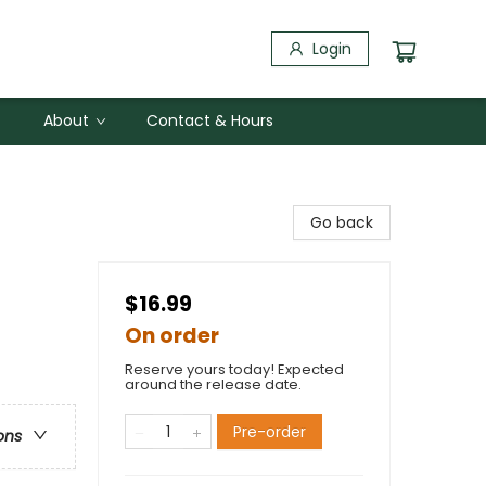
Login
About
Contact & Hours
Go back
$16.99
On order
Reserve yours today! Expected
around the release date.
Pre-order
ons