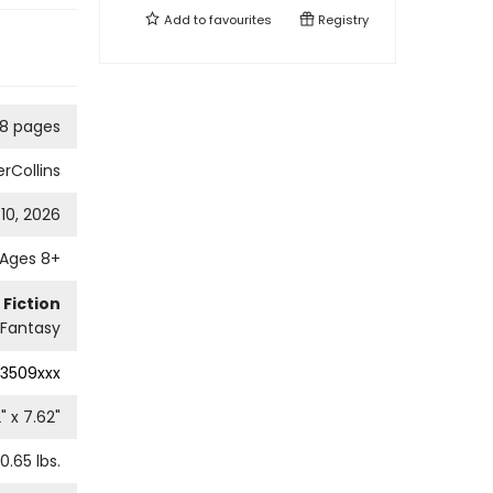
Add to
favourites
Registry
8 pages
rCollins
10, 2026
Ages 8+
 Fiction
Fantasy
3509xxx
2
" x
7.62
"
0.65
lbs.