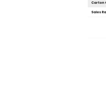
Carton 
Sales R