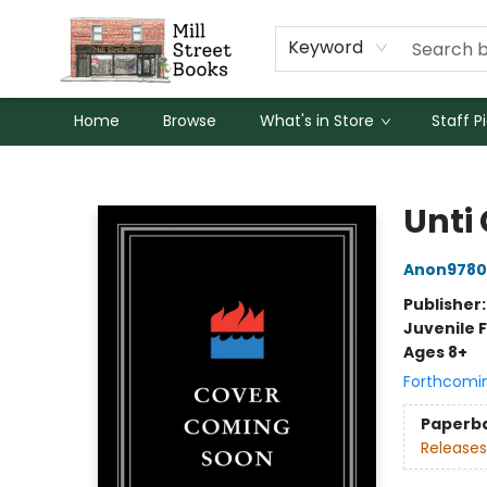
Keyword
Home
Browse
What's in Store
Staff P
Mill Street Books
Unti 
Anon9780
Publisher
Juvenile F
Ages 8+
Forthcomi
Paperb
Releases