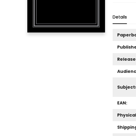
Details
Paperb
Publishe
Release
Audienc
Subject
EAN:
Physica
Shippin