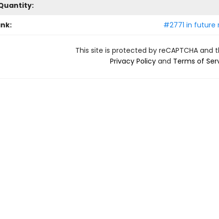
Quantity:
ank:
#2771 in future 
This site is protected by reCAPTCHA and 
Privacy Policy
and
Terms of Ser