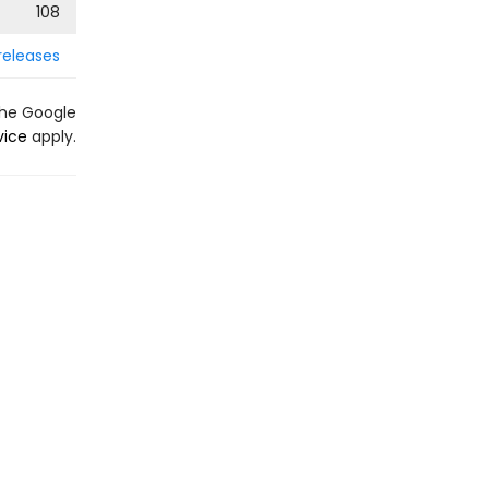
108
releases
the Google
vice
apply.