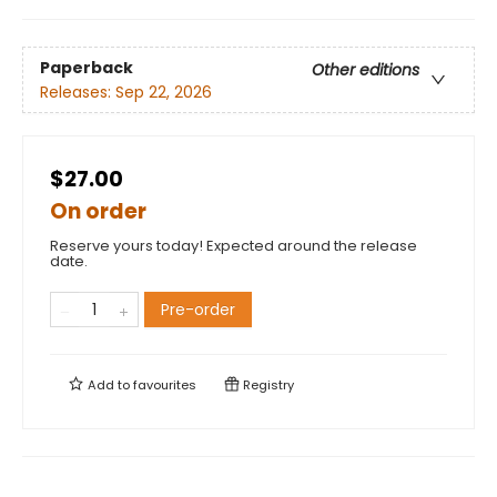
Paperback
Other editions
Releases:
Sep 22, 2026
$27.00
On order
Reserve yours today! Expected around the release
date.
Pre-order
Add to
favourites
Registry