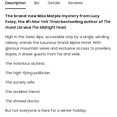
Description
Bio
Details
Reviews
The brand-new Miss Marple mystery from Lucy
Foley, the #1
New York Times
bestselling author of
The
Guest List
and
The Midnight Feast.
High in the Swiss Alps, accessible only by a single, winding
railway, stands the luxurious Grand Alpine Hotel. With
glorious mountain views and exclusive access to powdery
slopes, it draws guests from far and wide.
The notorious actress.
The high-flying politician.
The society wife.
The reckless friend.
The shrewd doctor.
But not everyone is here for a winter holiday.