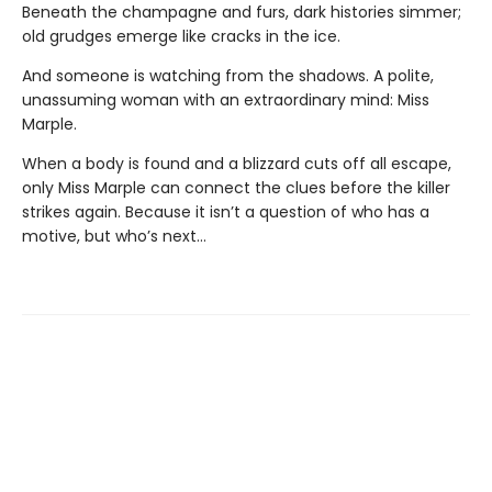
Beneath the champagne and furs, dark histories simmer;
old grudges emerge like cracks in the ice.
And someone is watching from the shadows. A polite,
unassuming woman with an extraordinary mind: Miss
Marple.
When a body is found and a blizzard cuts off all escape,
only Miss Marple can connect the clues before the killer
strikes again. Because it isn’t a question of who has a
motive, but who’s next…