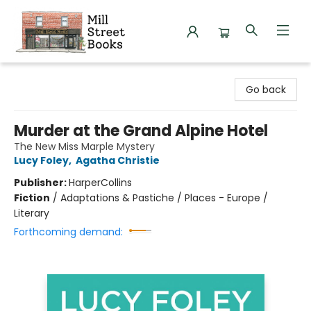
Mill Street Books
Go back
Murder at the Grand Alpine Hotel
The New Miss Marple Mystery
Lucy Foley
,
Agatha Christie
Publisher:
HarperCollins
Fiction
/
Adaptations & Pastiche / Places - Europe /
Literary
Forthcoming demand: