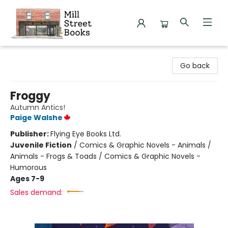
Mill Street Books
Go back
Froggy
Autumn Antics!
Paige Walshe
Publisher:
Flying Eye Books Ltd.
Juvenile Fiction
/
Comics & Graphic Novels - Animals /
Animals - Frogs & Toads / Comics & Graphic Novels -
Humorous
Ages 7-9
Sales demand: