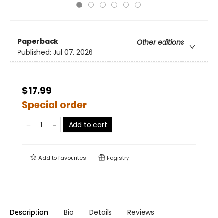
Paperback
Other editions
Published:
Jul 07, 2026
$17.99
Special order
Add to cart
Add to
favourites
Registry
Description
Bio
Details
Reviews