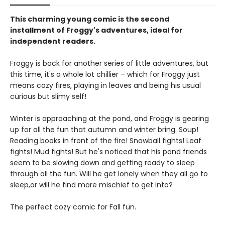
This charming young comic is the second
installment of Froggy's adventures, ideal for
independent readers.
Froggy is back for another series of little adventures, but
this time, it's a whole lot chillier – which for Froggy just
means cozy fires, playing in leaves and being his usual
curious but slimy self!
Winter is approaching at the pond, and Froggy is gearing
up for all the fun that autumn and winter bring. Soup!
Reading books in front of the fire! Snowball fights! Leaf
fights! Mud fights! But he's noticed that his pond friends
seem to be slowing down and getting ready to sleep
through all the fun. Will he get lonely when they all go to
sleep,or will he find more mischief to get into?
The perfect cozy comic for Fall fun.