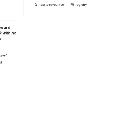
Add to
favourites
Registry
 board
k With No
.
um!"
g.