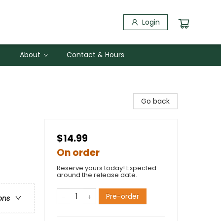
Login
About
Contact & Hours
Go back
$14.99
On order
Reserve yours today! Expected
around the release date.
Pre-order
ons