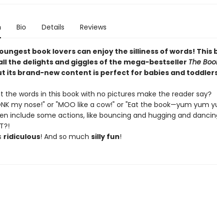
n
Bio
Details
Reviews
oungest book lovers can enjoy the silliness of words! This
all the delights and giggles of the mega-bestseller
The Boo
t its brand-new content is perfect for babies and toddlers
 the words in this book with no pictures make the reader say?
NK my nose!" or "MOO like a cow!" or "Eat the book—yum yum y
ven include some actions, like bouncing and hugging and dancin
T?!
s
ridiculous
! And so much
silly fun
!