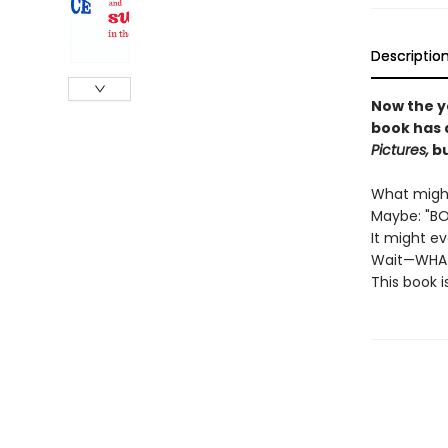
Descriptio
Now the y
book has 
Pictures,
bu
What might
Maybe: "BO
It might e
Wait—WHA
This book i