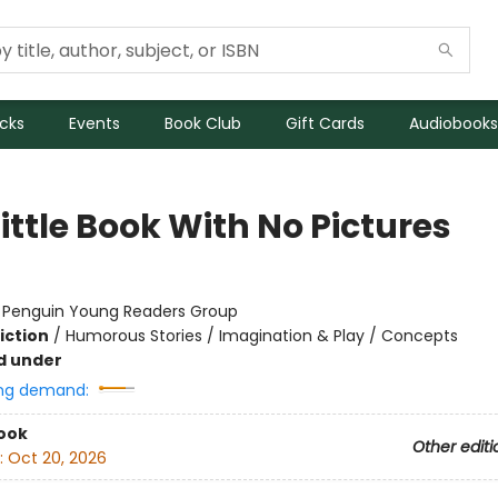
icks
Events
Book Club
Gift Cards
Audiobooks
ittle Book With No Pictures
:
Penguin Young Readers Group
iction
/
Humorous Stories / Imagination & Play / Concepts
d under
ng demand:
ook
Other editi
:
Oct 20, 2026