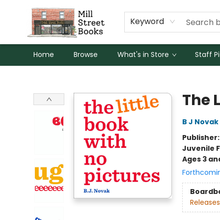
Keyword
Home
Browse
What's in Store
Staff P
Mill Street Books
The L
B J Novak
Publisher
Juvenile F
Ages 3 an
Forthcomi
Boardb
Releases