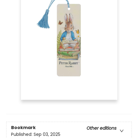
Bookmark
Other editions
Published:
Sep 03, 2025