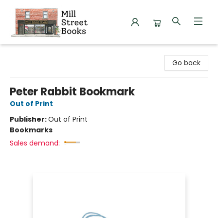
Mill Street Books
Go back
Peter Rabbit Bookmark
Out of Print
Publisher:
Out of Print
Bookmarks
Sales demand: