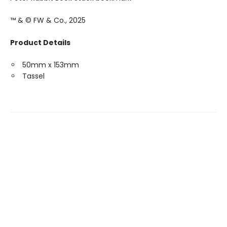
™ & © FW & Co., 2025
Product Details
50mm x 153mm
Tassel