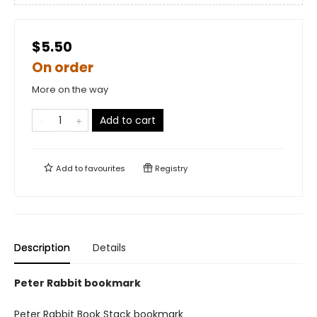
$5.50
On order
More on the way
Add to cart
Add to
favourites
Registry
Description
Details
Peter Rabbit bookmark
Peter Rabbit Book Stack bookmark