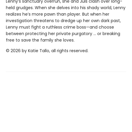
Lenny’s sanctuary overrun, she and Juls clash over long-
held grudges. When she delves into his shady world, Lenny
realizes he’s more pawn than player. But when her
investigation threatens to dredge up her own dark past,
Lenny must fight a ruthless crime boss—and choose
between protecting her private purgatory … or breaking
free to save the family she loves.
© 2026 by Katie Tallo, all rights reserved.