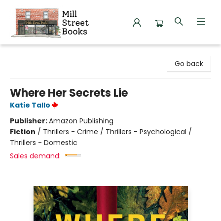
Mill Street Books
Go back
Where Her Secrets Lie
Katie Tallo
Publisher:
Amazon Publishing
Fiction
/
Thrillers - Crime / Thrillers - Psychological /
Thrillers - Domestic
Sales demand: