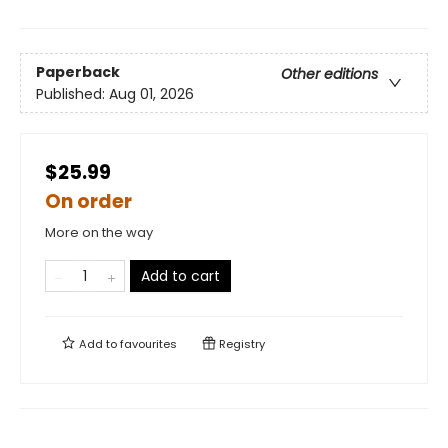
Paperback
Other editions
Published:
Aug 01, 2026
$25.99
On order
More on the way
Add to cart
Add to
favourites
Registry