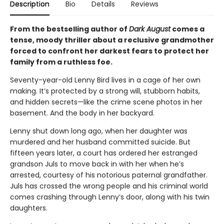
Description
Bio
Details
Reviews
From the bestselling author of
Dark August
comes a
tense, moody thriller about a reclusive grandmother
forced to confront her darkest fears to protect her
family from a ruthless foe.
Seventy-year-old Lenny Bird lives in a cage of her own
making. It’s protected by a strong will, stubborn habits,
and hidden secrets—like the crime scene photos in her
basement. And the body in her backyard.
Lenny shut down long ago, when her daughter was
murdered and her husband committed suicide. But
fifteen years later, a court has ordered her estranged
grandson Juls to move back in with her when he’s
arrested, courtesy of his notorious paternal grandfather.
Juls has crossed the wrong people and his criminal world
comes crashing through Lenny’s door, along with his twin
daughters.