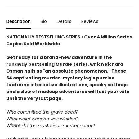
Description
Bio
Details
Reviews
NATIONALLY BESTSELLING SERIES • Over 4 Million Series
Copies Sold Worldwide
Get ready for a brand-new adventure in the
runaway bestselling Murdle series, which Richard
Osman hails as "an absolute phenomenon." These
64 captivating murder-mystery logic puzzles
featuring interactive illustrations, spooky settings,
and a slew of madcap adventures will test your wits
until the very last page.
Who
committed the grave deed?
What
weird weapon was wielded?
Where
did the mysterious murder occur?