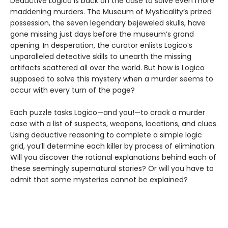
Deductive Logico is back on the case to solve even more
maddening murders. The Museum of Mysticality’s prized
possession, the seven legendary bejeweled skulls, have
gone missing just days before the museum’s grand
opening. In desperation, the curator enlists Logico’s
unparalleled detective skills to unearth the missing
artifacts scattered all over the world. But how is Logico
supposed to solve this mystery when a murder seems to
occur with every turn of the page?
Each puzzle tasks Logico—and you!—to crack a murder
case with a list of suspects, weapons, locations, and clues.
Using deductive reasoning to complete a simple logic
grid, you’ll determine each killer by process of elimination.
Will you discover the rational explanations behind each of
these seemingly supernatural stories? Or will you have to
admit that some mysteries cannot be explained?