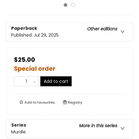
Paperback
Other editions
Published:
Jul 29, 2025
$25.00
Special order
Add to cart
Add to
favourites
Registry
Series
More in this series
Murdle