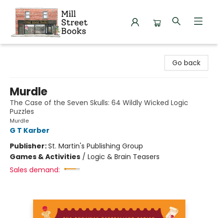
Mill Street Books
Go back
Murdle
The Case of the Seven Skulls: 64 Wildly Wicked Logic
Puzzles
Murdle
G T Karber
Publisher:
St. Martin's Publishing Group
Games & Activities
/
Logic & Brain Teasers
Sales demand: