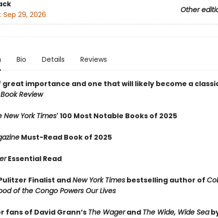
ack
Other editi
:
Sep 29, 2026
n
Bio
Details
Reviews
 great importance and one that will likely become a classic
 Book Review
e New York Times
' 100 Most Notable Books of 2025
azine
Must-Read Book of 2025
er
Essential Read
ulitzer Finalist and
New York Times
bestselling author of
Cob
ood of the Congo Powers Our Lives
or fans of David Grann’s
The Wager
and
The Wide, Wide Sea
b