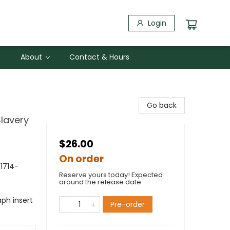
Login
About
Contact & Hours
Go back
Slavery
$26.00
On order
(1714-
Reserve yours today! Expected
around the release date.
ph insert
Pre-order