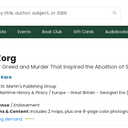
icks
Events
Book Club
Gift Cards
Audiobooks
Zorg
f Greed and Murder That Inspired the Abolition of 
 Kara
:
St. Martin's Publishing Group
aritime History & Piracy / Europe - Great Britain - Georgian Era 
ience
/
Enslavement
ons & Content:
includes 2 maps, plus one 8-page color photogra
ng demand: