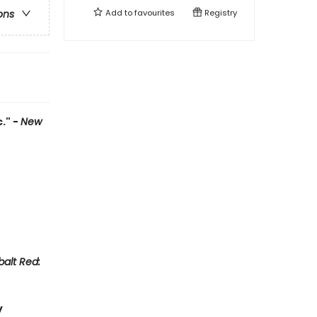
Add to
favourites
Registry
ons
." -
New
alt Red:
y