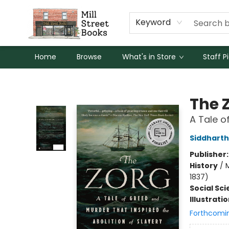
Keyword
Home
Browse
What's in Store
Staff P
Mill Street Books
The 
A Tale o
Siddharth
Publisher
History
/
M
1837)
Social Sc
Illustrati
Forthcomi