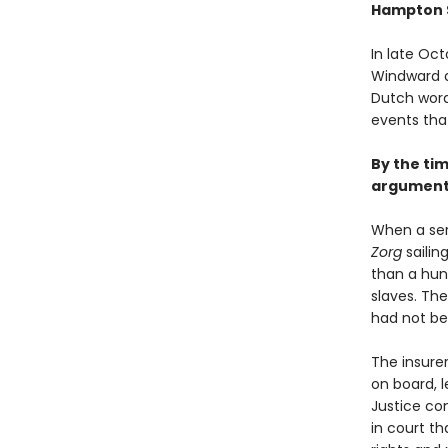
Hampton 
In late Oct
Windward a
Dutch word
events tha
By the tim
argument 
When a ser
Zorg
sailin
than a hun
slaves. The
had not bee
The insurer
on board, l
Justice co
in court th