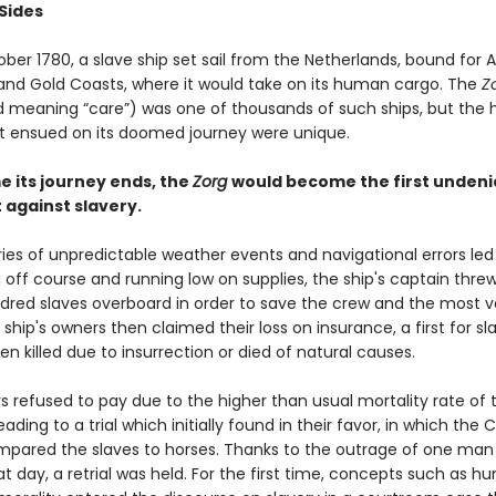
Sides
ober 1780, a slave ship set sail from the Netherlands, bound for A
nd Gold Coasts, where it would take on its human cargo. The
Z
 meaning “care”) was one of thousands of such ships, but the 
t ensued on its doomed journey were unique.
e its journey ends, the
Zorg
would become the first undeni
against slavery.
ies of unpredictable weather events and navigational errors led
g off course and running low on supplies, the ship's captain thr
dred slaves overboard in order to save the crew and the most v
 ship's owners then claimed their loss on insurance, a first for s
n killed due to insurrection or died of natural causes.
s refused to pay due to the higher than usual mortality rate of 
eading to a trial which initially found in their favor, in which the 
mpared the slaves to horses. Thanks to the outrage of one man
at day, a retrial was held. For the first time, concepts such as 