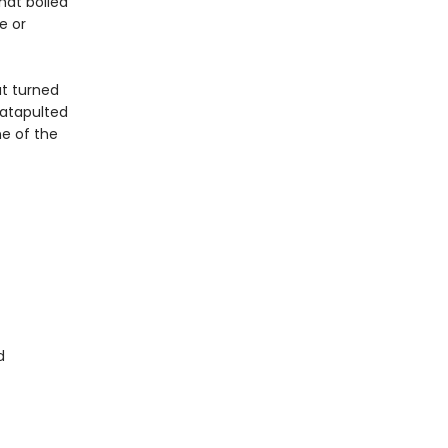
hat boiled
e or
at turned
atapulted
e of the
d