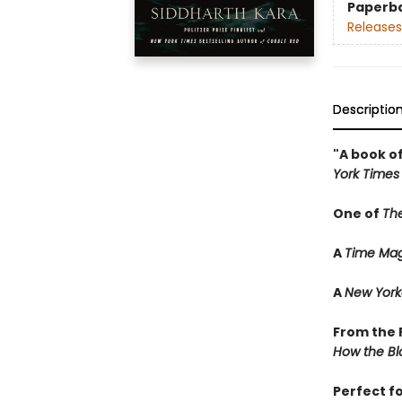
Paperb
Releases
Descriptio
"A book of
York Times
One of
Th
A
Time Mag
A
New York
From the P
How the Bl
Perfect f