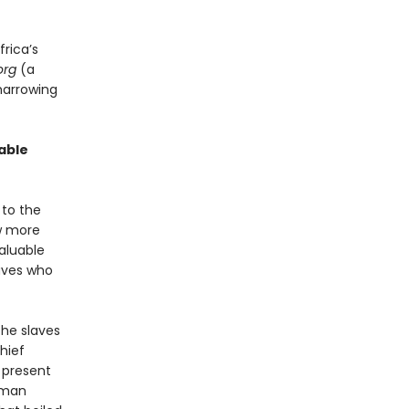
frica’s
org
(a
harrowing
able
 to the
ew more
aluable
laves who
the slaves
Chief
 present
human