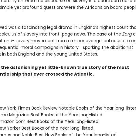
 morality entered the discourse on slavery in a courtroom case t
simple yet profound question: Were the Africans on board peopl
wed was a fascinating legal drama in England’s highest court th
 calculus of slavery into front-page news. The case of the
Zorg
c
t anti-slavery movement from a minor evangelical cause to on
quential moral campaigns in history―sparking the abolitionist
n both England and the young United States.
s the astonishing yet little-known true story of the most
ial ship that ever crossed the Atlantic.
w York Times Book Review Notable Books of the Year long-liste
me Magazine Best Books of the Year long-listed
azon.com Best Books of the Year long-listed
w Yorker Best Books of the Year long-listed
rnes and Noble Best New Books of the Year long-listed