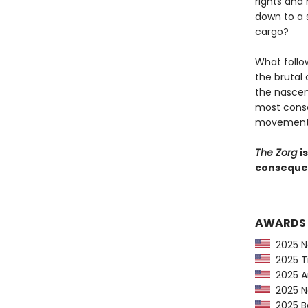
rights and
down to a 
cargo?
What follo
the brutal
the nascen
most conse
movement i
The Zorg
i
consequent
AWARDS
2025 Ne
2025 Ti
2025 Am
2025 Ne
2025 Ba