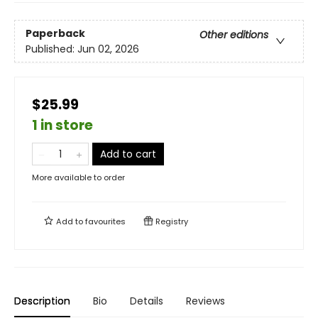
Paperback
Other editions
Published:
Jun 02, 2026
$25.99
1 in store
Add to cart
More available to order
Add to
favourites
Registry
Description
Bio
Details
Reviews