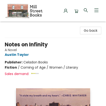
Mill Street Books
Go back
Notes on Infinity
A Novel
Austin Taylor
Publisher:
Celadon Books
Fiction
/
Coming of Age / Women / Literary
Sales demand: