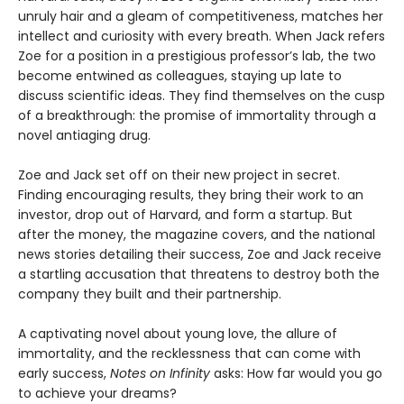
unruly hair and a gleam of competitiveness, matches her
intellect and curiosity with every breath. When Jack refers
Zoe for a position in a prestigious professor’s lab, the two
become entwined as colleagues, staying up late to
discuss scientific ideas. They find themselves on the cusp
of a breakthrough: the promise of immortality through a
novel antiaging drug.
Zoe and Jack set off on their new project in secret.
Finding encouraging results, they bring their work to an
investor, drop out of Harvard, and form a startup. But
after the money, the magazine covers, and the national
news stories detailing their success, Zoe and Jack receive
a startling accusation that threatens to destroy both the
company they built and their partnership.
A captivating novel about young love, the allure of
immortality, and the recklessness that can come with
early success,
Notes on Infinity
asks: How far would you go
to achieve your dreams?