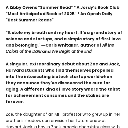
A Zibby Owens "Summer Read" * A Jordy's Book Club
"Most Anticipated Book of 2025" * An Oprah Daily
"Best Summer Reads"
"It stole my breath and my heart. It’s a grand story of
science and startups, and a simple story of first love
and belonging." ―Chris Whitaker, author of
All the
Colors of the Dark
and
We Begin at the End
A singular, extraordinary debut about Zoe and Jack,
Harvard students who find themselves propelled
into the intoxicating biotech startup world when
they announce they’ve discovered the cure for
aging. A different kind of love story where the thirst
for achievement consumes and the stakes are
forever.
Zoe, the daughter of an MIT professor who grew up in her
brother’s shadow, can envision her future anew at
Harvard. Jack, a boy in Zoe’s organic chemistry class with