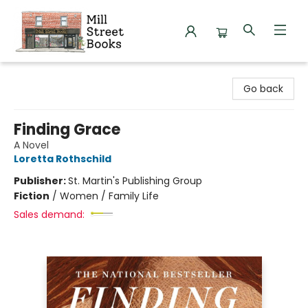
Mill Street Books
Go back
Finding Grace
A Novel
Loretta Rothschild
Publisher:
St. Martin's Publishing Group
Fiction
/
Women / Family Life
Sales demand: