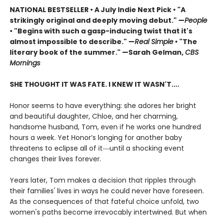
NATIONAL BESTSELLER
•
A July Indie Next Pick • "A
strikingly original and deeply moving debut." —
People
• "Begins with such a gasp-inducing twist that it's
almost impossible to describe." —
Real Simple
• "The
literary book of the summer." —Sarah Gelman,
CBS
Mornings
SHE THOUGHT IT WAS FATE. I KNEW IT WASN'T....
Honor seems to have everything: she adores her bright
and beautiful daughter, Chloe, and her charming,
handsome husband, Tom, even if he works one hundred
hours a week. Yet Honor’s longing for another baby
threatens to eclipse all of it―until a shocking event
changes their lives forever.
Years later, Tom makes a decision that ripples through
their families' lives in ways he could never have foreseen.
As the consequences of that fateful choice unfold, two
women's paths become irrevocably intertwined. But when