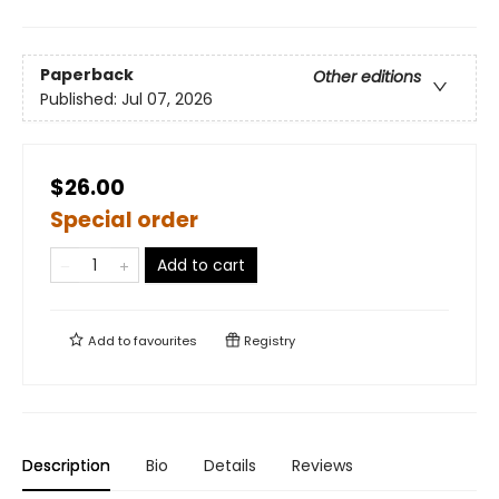
Paperback
Other editions
Published:
Jul 07, 2026
$26.00
Special order
Add to cart
Add to
favourites
Registry
Description
Bio
Details
Reviews