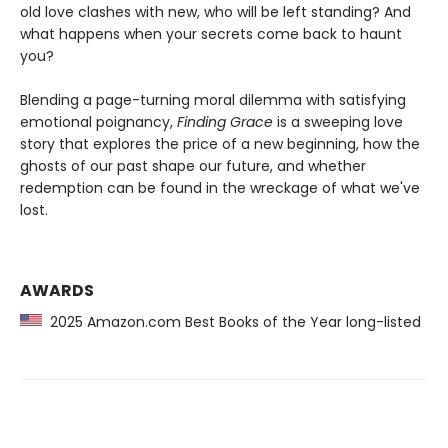
old love clashes with new, who will be left standing? And
what happens when your secrets come back to haunt
you?
Blending a page-turning moral dilemma with satisfying
emotional poignancy,
Finding Grace
is a sweeping love
story that explores the price of a new beginning, how the
ghosts of our past shape our future, and whether
redemption can be found in the wreckage of what we've
lost.
AWARDS
2025 Amazon.com Best Books of the Year long-listed