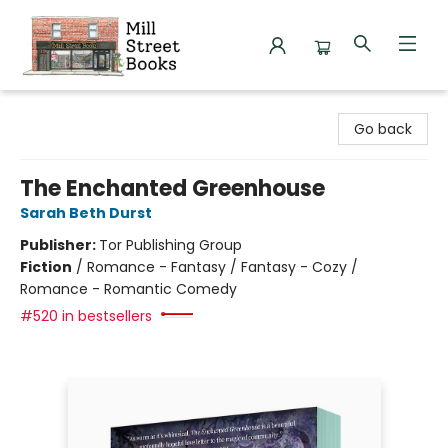
Mill Street Books
Go back
The Enchanted Greenhouse
Sarah Beth Durst
Publisher:
Tor Publishing Group
Fiction
/
Romance - Fantasy / Fantasy - Cozy /
Romance - Romantic Comedy
#520 in bestsellers