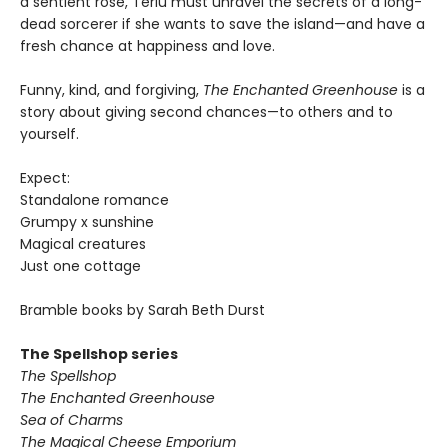
a sentient rose, Terlu must unravel the secrets of a long-
dead sorcerer if she wants to save the island—and have a
fresh chance at happiness and love.
Funny, kind, and forgiving,
The Enchanted Greenhouse
is a
story about giving second chances—to others and to
yourself.
Expect:
Standalone romance
Grumpy x sunshine
Magical creatures
Just one cottage
Bramble books by Sarah Beth Durst
The Spellshop series
The Spellshop
The Enchanted Greenhouse
Sea of Charms
The Magical Cheese Emporium