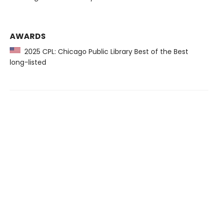
AWARDS
2025 CPL: Chicago Public Library Best of the Best
long-listed