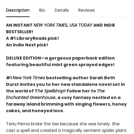
Description
Bio
Details
Reviews
AN INSTANT
NEW YORK TIMES, USA TODAY
AND INDIE
BESTSELLER!
A #1 LibraryReads pick!
An Indie Next pick!
DELUXE EDITION—a gorgeous paperback edition
featuring beautiful mint green sprayed edges!
#1
New York Times
bestselling author Sarah Beth
Durst invites you to her new standalone novel set in
the world of T
he Spellshop
! Follow her to
The
Enchanted Greenhouse
, a cozy fantasy nestled on a
faraway island brimming with singing flowers, honey
cakes, and honeyed love.
Terlu Perna broke the law because she was lonely. She
cast a spell and created a magically sentient spider plant.