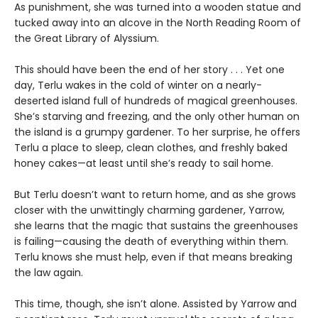
As punishment, she was turned into a wooden statue and
tucked away into an alcove in the North Reading Room of
the Great Library of Alyssium.
This should have been the end of her story . . . Yet one
day, Terlu wakes in the cold of winter on a nearly-
deserted island full of hundreds of magical greenhouses.
She’s starving and freezing, and the only other human on
the island is a grumpy gardener. To her surprise, he offers
Terlu a place to sleep, clean clothes, and freshly baked
honey cakes—at least until she’s ready to sail home.
But Terlu doesn’t want to return home, and as she grows
closer with the unwittingly charming gardener, Yarrow,
she learns that the magic that sustains the greenhouses
is failing—causing the death of everything within them.
Terlu knows she must help, even if that means breaking
the law again.
This time, though, she isn’t alone. Assisted by Yarrow and