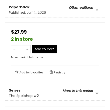
Paperback
Other editions
Published:
Jul 14, 2026
$27.99
2 in store
Add to cart
More available to order
Add to
favourites
Registry
Series
More in this series
The Spellshop
#2