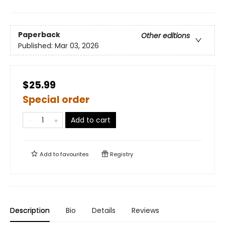
Paperback
Other editions
Published:
Mar 03, 2026
$25.99
Special order
Add to cart
Add to
favourites
Registry
Description
Bio
Details
Reviews