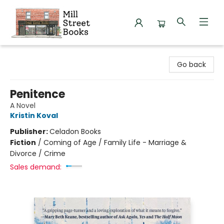
Mill Street Books
Go back
Penitence
A Novel
Kristin Koval
Publisher:
Celadon Books
Fiction
/
Coming of Age / Family Life - Marriage &
Divorce / Crime
Sales demand: