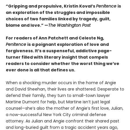
“Gripping and propulsive, Kristin Koval’s
Penitence
is
an exploration of the struggles and impossible
choices of two families linked by tragedy, guilt,
blame and love.” —
The Washington Post
For readers of Ann Patchett and Celeste Ng,
Penitence
is a poignant exploration of love and
forgiveness.
It’s a suspenseful, addictive page-
turner filled with literary insight that compels
readers to consider whether the worst thing we’ve
ever done is all that defines us.
When a shocking murder occurs in the home of Angie
and David Sheehan, their lives are shattered. Desperate to
defend their family, they turn to small-town lawyer
Martine Dumont for help, but Martine isn’t just legal
counsel—she’s also the mother of Angie’s first love, Julian,
a now-successful New York City criminal defense
attorney. As Julian and Angie confront their shared past
and long-buried guilt from a tragic accident years ago,