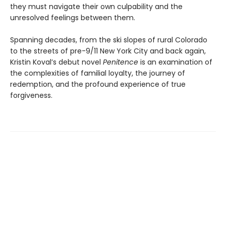
they must navigate their own culpability and the
unresolved feelings between them.
Spanning decades, from the ski slopes of rural Colorado
to the streets of pre-9/11 New York City and back again,
Kristin Koval’s debut novel
Penitence
is an examination of
the complexities of familial loyalty, the journey of
redemption, and the profound experience of true
forgiveness.