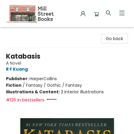
Mill Street Books
Go back
Katabasis
A Novel
R F Kuang
Publisher:
HarperCollins
Fiction
/
Fantasy / Gothic / Fantasy
Illustrations & Content:
3 interior illustrations
#126 in bestsellers