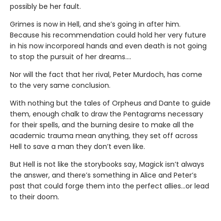
possibly be her fault.
Grimes is now in Hell, and she’s going in after him.
Because his recommendation could hold her very future
in his now incorporeal hands and even death is not going
to stop the pursuit of her dreams….
Nor will the fact that her rival, Peter Murdoch, has come
to the very same conclusion.
With nothing but the tales of Orpheus and Dante to guide
them, enough chalk to draw the Pentagrams necessary
for their spells, and the burning desire to make all the
academic trauma mean anything, they set off across
Hell to save a man they don’t even like.
But Hell is not like the storybooks say, Magick isn’t always
the answer, and there’s something in Alice and Peter’s
past that could forge them into the perfect allies…or lead
to their doom.