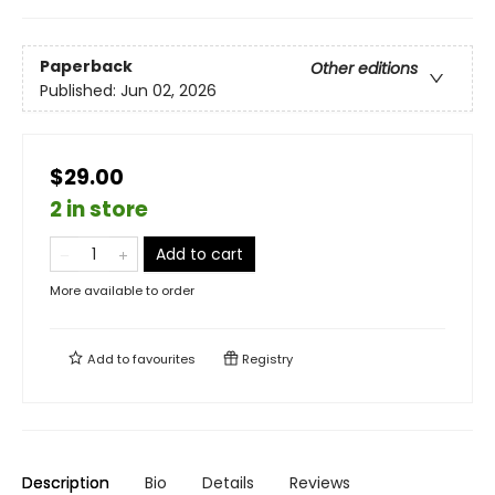
Paperback
Other editions
Published:
Jun 02, 2026
$29.00
2 in store
Add to cart
More available to order
Add to
favourites
Registry
Description
Bio
Details
Reviews