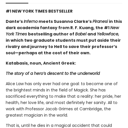
#1 NEW YORK TIMES BESTSELLER
Dante’s
Inferno
meets Susanna Clarke’s
Piranesi
in this
dark academia fantasy from R. F. Kuang, the #1
New
York Times
bestselling author of
Babel
and
Yellowface,
in which two graduate students must put aside their
rivalry and journey to Hell to save their professor’s
soul—perhaps at the cost of their own.
Katabasis, noun, Ancient Greek:
The story of a hero’s descent to the underworld
Alice Law has only ever had one goal: to become one of
the brightest minds in the field of Magick. She has
sacrificed everything to make that a reality: her pride, her
health, her love life, and most definitely her sanity. All to
work with Professor Jacob Grimes at Cambridge, the
greatest magician in the world.
That is, until he dies in a magical accident that could