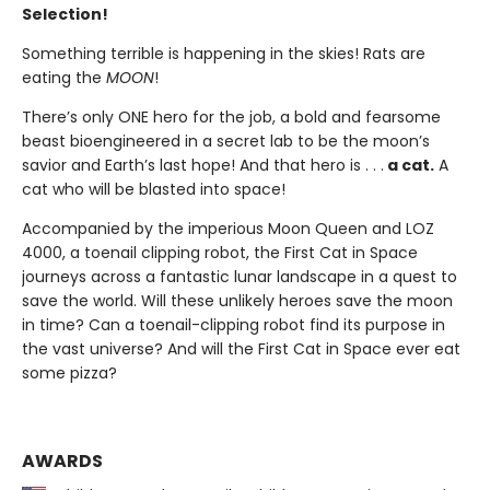
Selection!
Something terrible is happening in the skies! Rats are
eating the
MOON
!
There’s only ONE hero for the job, a bold and fearsome
beast bioengineered in a secret lab to be the moon’s
savior and Earth’s last hope! And that hero is . . .
a cat.
A
cat who will be blasted into space!
Accompanied by the imperious Moon Queen and LOZ
4000, a toenail clipping robot, the First Cat in Space
journeys across a fantastic lunar landscape in a quest to
save the world. Will these unlikely heroes save the moon
in time? Can a toenail-clipping robot find its purpose in
the vast universe? And will the First Cat in Space ever eat
some pizza?
AWARDS