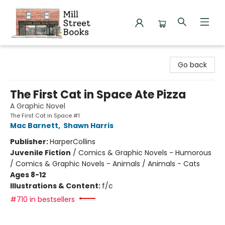
Mill Street Books
Go back
The First Cat in Space Ate Pizza
A Graphic Novel
The First Cat in Space #1
Mac Barnett
,
Shawn Harris
Publisher:
HarperCollins
Juvenile Fiction
/
Comics & Graphic Novels - Humorous
/ Comics & Graphic Novels - Animals / Animals - Cats
Ages 8-12
Illustrations & Content:
f/c
#710 in bestsellers