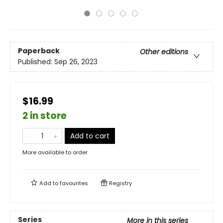
Paperback
Other editions
Published:
Sep 26, 2023
$16.99
2 in store
Add to cart
More available to order
Add to
favourites
Registry
Series
More in this series