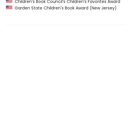
Children’s Book Council’s Children’s Favorites Award
Garden State Children's Book Award (New Jersey)