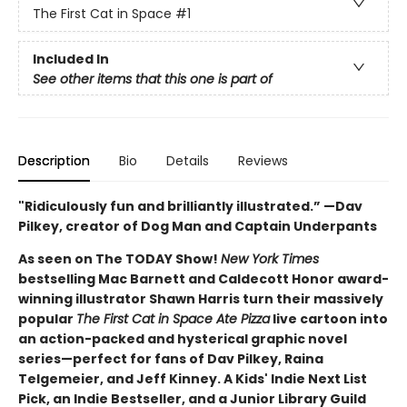
The First Cat in Space
#1
Included In
See other items that this one is part of
Description
Bio
Details
Reviews
"Ridiculously fun and brilliantly illustrated.” —Dav
Pilkey, creator of Dog Man and Captain Underpants
As seen on The TODAY Show!
New York Times
bestselling Mac Barnett and Caldecott Honor award-
winning illustrator Shawn Harris turn their massively
popular
The First Cat in Space Ate Pizza
live cartoon into
an action-packed and hysterical graphic novel
series—perfect for fans of Dav Pilkey, Raina
Telgemeier, and Jeff Kinney. A Kids' Indie Next List
Pick, an Indie Bestseller, and a Junior Library Guild