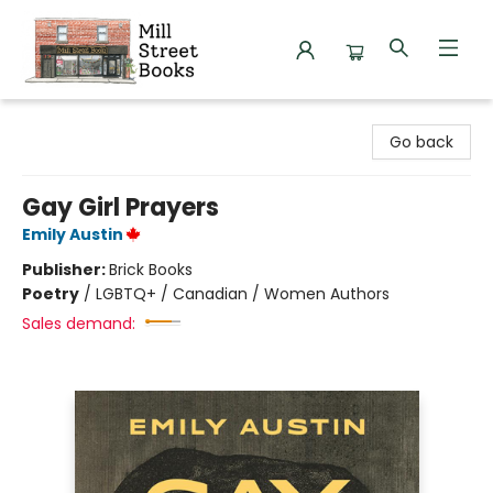
Mill Street Books
Go back
Gay Girl Prayers
Emily Austin
Publisher:
Brick Books
Poetry
/
LGBTQ+ / Canadian / Women Authors
Sales demand: