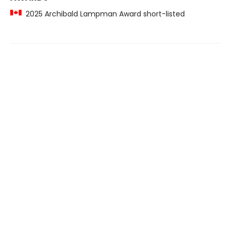
2025 Archibald Lampman Award short-listed