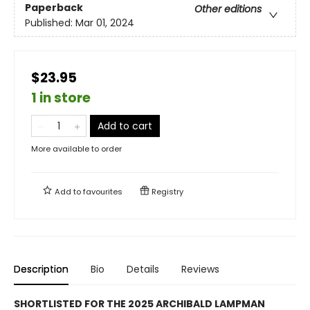
Paperback
Other editions
Published:
Mar 01, 2024
$23.95
1 in store
Add to cart
More available to order
Add to
favourites
Registry
Description
Bio
Details
Reviews
SHORTLISTED FOR THE 2025 ARCHIBALD LAMPMAN