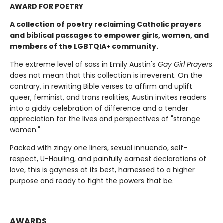
AWARD FOR POETRY
A collection of poetry reclaiming Catholic prayers
and biblical passages to empower girls, women, and
members of the LGBTQIA+ community.
The extreme level of sass in Emily Austin's
Gay Girl Prayers
does not mean that this collection is irreverent. On the
contrary, in rewriting Bible verses to affirm and uplift
queer, feminist, and trans realities, Austin invites readers
into a giddy celebration of difference and a tender
appreciation for the lives and perspectives of "strange
women."
Packed with zingy one liners, sexual innuendo, self-
respect, U-Hauling, and painfully earnest declarations of
love, this is gayness at its best, harnessed to a higher
purpose and ready to fight the powers that be.
AWARDS