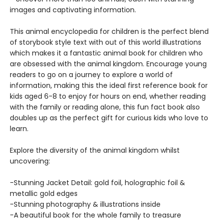
images and captivating information.
This animal encyclopedia for children is the perfect blend
of storybook style text with out of this world illustrations
which makes it a fantastic animal book for children who
are obsessed with the animal kingdom. Encourage young
readers to go on a journey to explore a world of
information, making this the ideal first reference book for
kids aged 6-8 to enjoy for hours on end, whether reading
with the family or reading alone, this fun fact book also
doubles up as the perfect gift for curious kids who love to
learn.
Explore the diversity of the animal kingdom whilst
uncovering:
-Stunning Jacket Detail: gold foil, holographic foil &
metallic gold edges
-Stunning photography & illustrations inside
-A beautiful book for the whole family to treasure