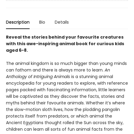
Description
Bio
Details
Reveal the stories behind your favourite creatures
with this awe-inspiring animal book for curious kids
aged 6-8.
The animal kingdom is so much bigger than young minds
can fathom and there is always more to learn.
An
Anthology of Intriguing Animals
is a stunning animal
encyclopedia for young readers to explore, with reference
pages packed with fascinating information, little learners
will be captivated as they discover the facts, stories and
myths behind their favourite animals. Whether it’s where
the slow-motion sloth lives, how the plodding pangolin
protects itself from predators, or which animal the
Ancient Egyptians thought rolled the Sun across the sky,
children can learn all sorts of fun animal facts from the