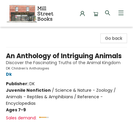
Mill Street Books
Go back
An Anthology of Intriguing Animals
Discover the Fascinating Truths of the Animal Kingdom
DK Children's Anthologies
Dk
Publisher:
DK
Juvenile Nonfiction
/
Science & Nature - Zoology /
Animals - Reptiles & Amphibians / Reference -
Encyclopedias
Ages 7-9
Sales demand: