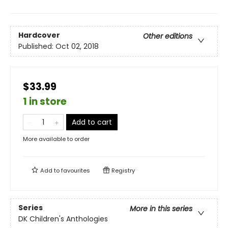
Hardcover
Other editions
Published:
Oct 02, 2018
$33.99
1 in store
Add to cart
More available to order
Add to
favourites
Registry
Series
More in this series
DK Children's Anthologies