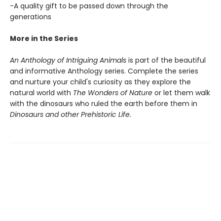
-A quality gift to be passed down through the
generations
More in the Series
An Anthology of Intriguing Animals
is part of the beautiful
and informative Anthology series. Complete the series
and nurture your child's curiosity as they explore the
natural world with
The Wonders of Nature
or let them walk
with the dinosaurs who ruled the earth before them in
Dinosaurs and other Prehistoric Life.