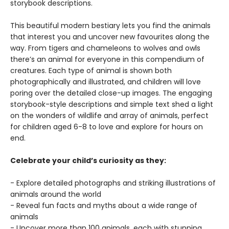
storybook descriptions.
This beautiful modern bestiary lets you find the animals
that interest you and uncover new favourites along the
way. From tigers and chameleons to wolves and owls
there’s an animal for everyone in this compendium of
creatures. Each type of animal is shown both
photographically and illustrated, and children will love
poring over the detailed close-up images. The engaging
storybook-style descriptions and simple text shed a light
on the wonders of wildlife and array of animals, perfect
for children aged 6-8 to love and explore for hours on
end.
Celebrate your child’s curiosity as they:
- Explore detailed photographs and striking illustrations of
animals around the world
- Reveal fun facts and myths about a wide range of
animals
- Uncover more than 100 animals, each with stunning