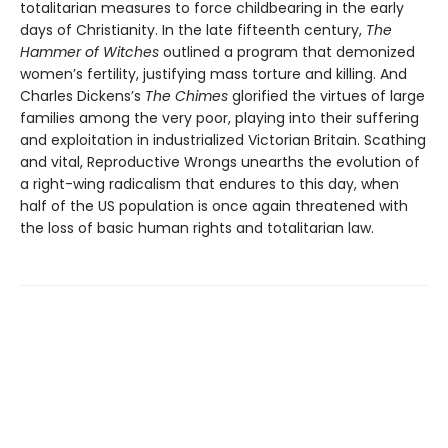
totalitarian measures to force childbearing in the early
days of Christianity. In the late fifteenth century,
The
Hammer of Witches
outlined a program that demonized
women’s fertility, justifying mass torture and killing. And
Charles Dickens’s
The Chimes
glorified the virtues of large
families among the very poor, playing into their suffering
and exploitation in industrialized Victorian Britain. Scathing
and vital, Reproductive Wrongs unearths the evolution of
a right-wing radicalism that endures to this day, when
half of the US population is once again threatened with
the loss of basic human rights and totalitarian law.