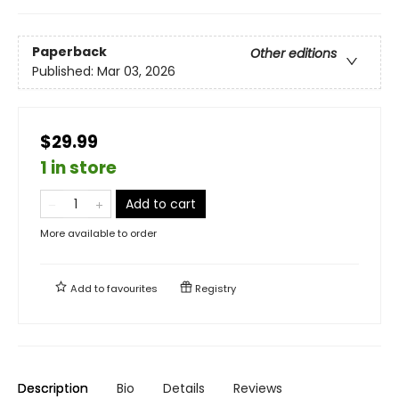
Paperback
Other editions
Published:
Mar 03, 2026
$29.99
1 in store
Add to cart
More available to order
Add to
favourites
Registry
Description
Bio
Details
Reviews