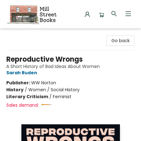
Mill Street Books
Go back
Reproductive Wrongs
A Short History of Bad Ideas About Women
Sarah Ruden
Publisher:
WW Norton
History
/
Women / Social History
Literary Criticism
/
Feminist
Sales demand: