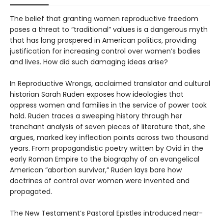
The belief that granting women reproductive freedom
poses a threat to “traditional” values is a dangerous myth
that has long prospered in American politics, providing
justification for increasing control over women’s bodies
and lives. How did such damaging ideas arise?
In Reproductive Wrongs, acclaimed translator and cultural
historian Sarah Ruden exposes how ideologies that
oppress women and families in the service of power took
hold. Ruden traces a sweeping history through her
trenchant analysis of seven pieces of literature that, she
argues, marked key inflection points across two thousand
years. From propagandistic poetry written by Ovid in the
early Roman Empire to the biography of an evangelical
American “abortion survivor,” Ruden lays bare how
doctrines of control over women were invented and
propagated.
The New Testament’s Pastoral Epistles introduced near-