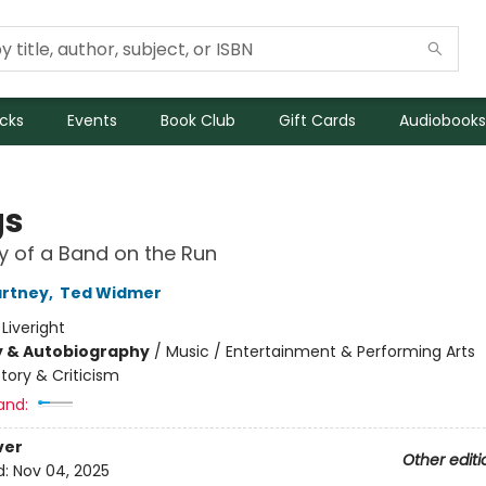
icks
Events
Book Club
Gift Cards
Audiobooks
gs
y of a Band on the Run
artney
,
Ted Widmer
:
Liveright
y & Autobiography
/
Music / Entertainment & Performing Arts
story & Criticism
and:
ver
Other editi
d:
Nov 04, 2025