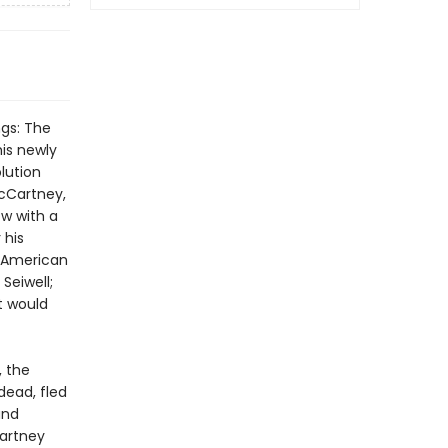
ngs: The
is newly
lution
McCartney,
w with a
 his
- American
Seiwell;
t would
, the
dead, fled
and
Cartney