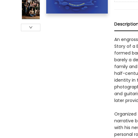
Descriptio
An engross
Story of a
formed band
barely a d
family and
half-centu
identity in
photograph
and guitar
later prov
Organized 
narrative 
with his n
personal r