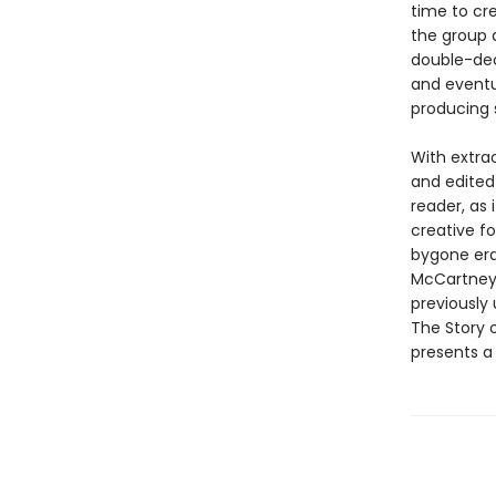
time to cr
the group 
double-deck
and eventua
producing 
With extra
and edited
reader, as 
creative f
bygone era 
McCartney,
previously 
The Story o
presents a 