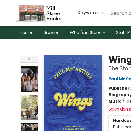
Keyword
Home
Browse
What's in Store
Staff P
Mill Street Books
Win
The Stor
Paul McC
Publisher
Biograph
Music
/
Hi
Sales dem
Hardco
Publishe