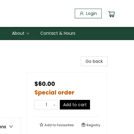
Login
About
Contact & Hours
Go back
$60.00
Special order
Add to cart
Add to
favourites
Registry
ons