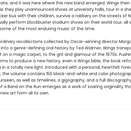
eate, and it was here where this new band emerged. Wings then 
as they play unannounced shows at university halls, tour in a sh
er bus with their children, survive a robbery on the streets of Ni
lly perform blockbuster stadium shows on their world tour, all 
some of the most enduring music of the time.
ordinary recollections collected by Oscar-winning director Morga
 into a genre-defining oral history by Ted Widmer, Wings transpo
if on a magic carpet, to the grit and glamour of the 1970s. Pushi
orms to produce a new history, even a Wings bible, the book refr
in a totally new light. Introduced with a personal, heartfelt for
 the volume contains 150 black-and-white and color photogra
unseen, as well as timelines, a gigography, and a full discograph
f a Band on the Run emerges as a work of soaring originality th
new art form all its own.