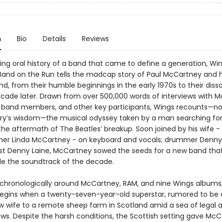
n
Bio
Details
Reviews
ing oral history of a band that came to define a generation, Wi
 Band on the Run tells the madcap story of Paul McCartney and h
, from their humble beginnings in the early 1970s to their disso
ecade later. Drawn from over 500,000 words of interviews with 
 band members, and other key participants, Wings recounts—no
ry’s wisdom—the musical odyssey taken by a man searching for
 the aftermath of The Beatles’ breakup. Soon joined by his wife 
er Linda McCartney - on keyboard and vocals; drummer Denny 
ist Denny Laine, McCartney sowed the seeds for a new band tha
ide the soundtrack of the decade.
chronologically around McCartney, RAM, and nine Wings albums
begins when a twenty-seven-year-old superstar, rumored to be 
ew wife to a remote sheep farm in Scotland amid a sea of legal 
ows. Despite the harsh conditions, the Scottish setting gave Mc