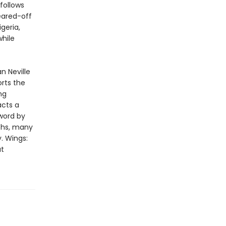
follows
eared-off
geria,
while
n Neville
rts the
ng
acts a
eword by
phs, many
y. Wings:
at