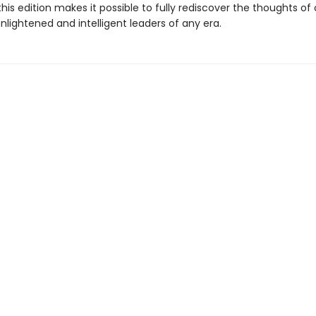
this edition makes it possible to fully rediscover the thoughts of
lightened and intelligent leaders of any era.