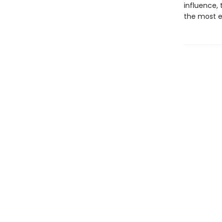
influence, 
the most en