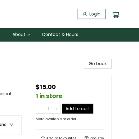
Login
About
Contact & Hours
Go back
$15.00
ssical
1 in store
Add to cart
More available to order
ons
Add to
favourites
Registry