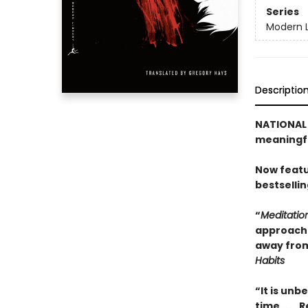
Series
Modern L
Descriptio
NATIONAL B
meaningfu
Now featu
bestselli
“
Meditatio
approach t
away from
Habits
“It is unb
time. . . 