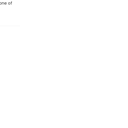
 one of