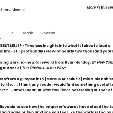
More in this se
ibrary Classics
n
Bio
Details
Reviews
ESTSELLER • Timeless insights into what it takes to lead a
l life—still profoundly relevant nearly two thousand years
ring a brand-new foreword from Ryan Holiday, #1
New York
ng author of
The Obstacle Is the Way
!
ns
offers a glimpse into [Marcus Aurelius’s] mind, his habits
o life. . . . I think any reader would find something useful t
 it.”—James Clear, #1
New York Times
bestselling author of
elievable to see how the emperor’s words have stood the te
. Read a page or two anytime you feel like the world is too m