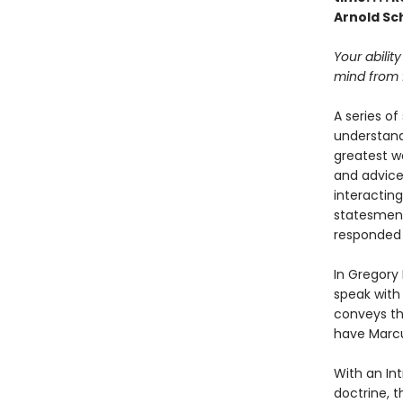
Arnold S
Your ability
mind from f
A series of
understand
greatest wo
and advice 
interacting
statesmen 
responded t
In Gregory
speak with
conveys th
have Marcu
With an Int
doctrine, t