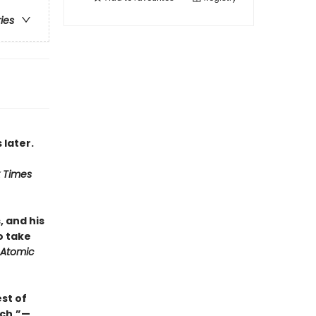
ries
 later.
 Times
, and his
o take
Atomic
st of
uch.”—