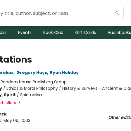
icks
Events
Book Club
Gift Cards
Audiobooks
tations
relius
,
Gregory Hays
,
Ryan Holiday
:
Random House Publishing Group
y
/
Ethics & Moral Philosophy / History & Surveys - Ancient & Cla
, Spirit
/
Spiritualism
tsellers
ack
Other editi
d:
May 06, 2003