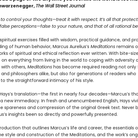
chwarzenegger,
The Wall Street Journal
 to control your thoughts—treat it with respect. It’s all that protec
alse perceptions—false to your nature, and that of all rational be
 spiritual exercises filled with wisdom, practical guidance, and p
ing of human behavior, Marcus Aurelius’s
Meditations
remains o
rks of spiritual and ethical reflection ever written. With bite-size
on everything from living in the world to coping with adversity 
 with others,
Meditations
has become required reading not only 
and philosophers alike, but also for generations of readers who
o the straightforward intimacy of his style.
 Hays’s translation—the first in nearly four decades—Marcus’s th
 a new immediacy. In fresh and unencumbered English, Hays vivi
e spareness and compression of the original Greek text. Never 
s’s insights been so directly and powerfully presented.
roduction that outlines Marcus’s life and career, the essentials o
he style and construction of the Meditations, and the work’s on