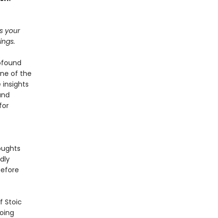
ts your
ings.
rofound
ne of the
 insights
and
for
oughts
dly
before
f Stoic
going