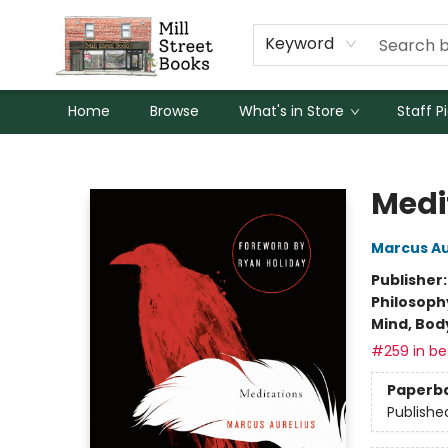
Keyword
Home
Browse
What's in Store
Staff P
Mill Street Books
Medi
Marcus Au
Publisher
Philosoph
Mind, Body
#259 in bes
Paperb
Publishe