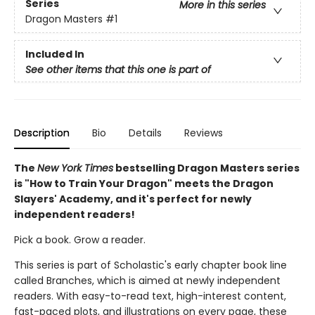
Series
More in this series
Dragon Masters
#1
Included In
See other items that this one is part of
Description
Bio
Details
Reviews
The
New York Times
bestselling Dragon Masters series
is "How to Train Your Dragon" meets the Dragon
Slayers' Academy, and it's perfect for newly
independent readers!
Pick a book. Grow a reader.
This series is part of Scholastic's early chapter book line
called Branches, which is aimed at newly independent
readers. With easy-to-read text, high-interest content,
fast-paced plots, and illustrations on every page, these