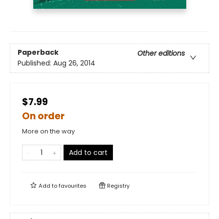
Paperback
Other editions
Published:
Aug 26, 2014
$7.99
On order
More on the way
Add to cart
Add to
favourites
Registry