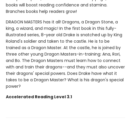
books will boost reading confidence and stamina.
Branches books help readers grow!
DRAGON MASTERS has it all! Dragons, a Dragon Stone, a
king, a wizard, and magic! In the first book in this fully-
illustrated series, 8-year old Drake is snatched up by King
Roland's soldier and taken to the castle. He is to be
trained as a Dragon Master. At the castle, he is joined by
three other young Dragon Masters-in-training: Ana, Rori,
and Bo. The Dragon Masters must learn how to connect
with and train their dragons--and they must also uncover
their dragons' special powers. Does Drake have what it
takes to be a Dragon Master? What is his dragon's special
power?
Accelerated Reading Level 3.1