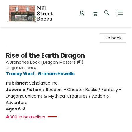
Mill Street Books
Go back
Rise of the Earth Dragon
A Branches Book (Dragon Masters #1)
Dragon Masters #1
Tracey West
,
Graham Howells
Publisher:
Scholastic Inc.
Juvenile Fiction
/
Readers - Chapter Books / Fantasy -
Dragons, Unicorns & Mythical Creatures / Action &
Adventure
Ages 6-8
#300 in bestsellers