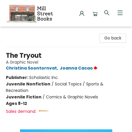
Mill Street Books
Go back
The Tryout
A Graphic Novel
Christina Soontornvat
,
Joanna Cacao
Publisher:
Scholastic Inc.
Juvenile Nonfiction
/
Social Topics / Sports &
Recreation
Juvenile Fiction
/
Comics & Graphic Novels
Ages 8-12
Sales demand: