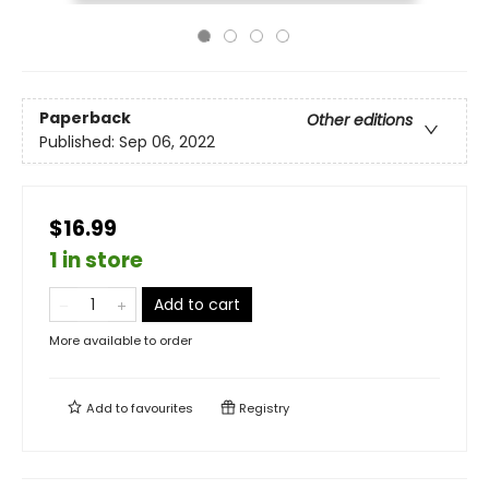
Paperback
Other editions
Published:
Sep 06, 2022
$16.99
1 in store
Add to cart
More available to order
Add to
favourites
Registry