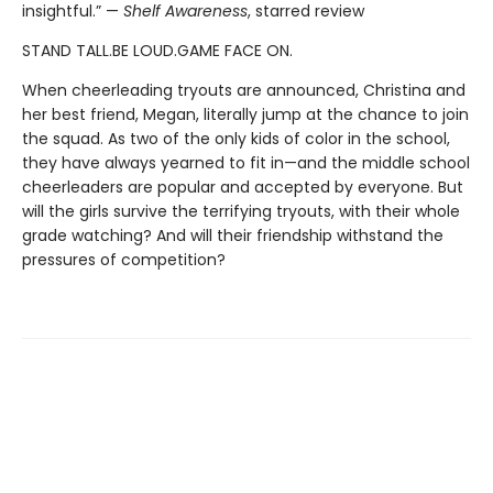
insightful.” —
Shelf Awareness
, starred review
STAND TALL.BE LOUD.GAME FACE ON.
When cheerleading tryouts are announced, Christina and
her best friend, Megan, literally jump at the chance to join
the squad. As two of the only kids of color in the school,
they have always yearned to fit in—and the middle school
cheerleaders are popular and accepted by everyone. But
will the girls survive the terrifying tryouts, with their whole
grade watching? And will their friendship withstand the
pressures of competition?