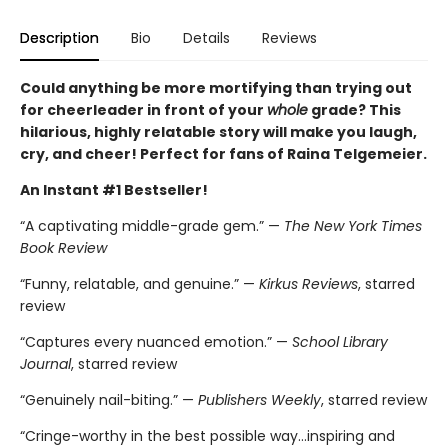
Description
Bio
Details
Reviews
Could anything be more mortifying than trying out
for cheerleader in front of your
whole
grade? This
hilarious, highly relatable story will make you laugh,
cry, and cheer! Perfect for fans of Raina Telgemeier.
An Instant #1 Bestseller!
“A captivating middle-grade gem.” —
The New York Times
Book Review
“Funny, relatable, and genuine.” —
Kirkus Reviews
, starred
review
“Captures every nuanced emotion.” —
School Library
Journal
, starred review
“Genuinely nail-biting.” —
Publishers Weekly
, starred review
“Cringe-worthy in the best possible way…inspiring and