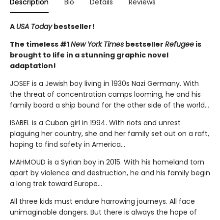
Description
Bio
Details
Reviews
A
USA Today
bestseller!
The timeless #1
New York Times
bestseller
Refugee
is
brought to life in a stunning graphic novel
adaptation!
JOSEF is a Jewish boy living in 1930s Nazi Germany. With
the threat of concentration camps looming, he and his
family board a ship bound for the other side of the world...
ISABEL is a Cuban girl in 1994. With riots and unrest
plaguing her country, she and her family set out on a raft,
hoping to find safety in America...
MAHMOUD is a Syrian boy in 2015. With his homeland torn
apart by violence and destruction, he and his family begin
a long trek toward Europe...
All three kids must endure harrowing journeys. All face
unimaginable dangers. But there is always the hope of