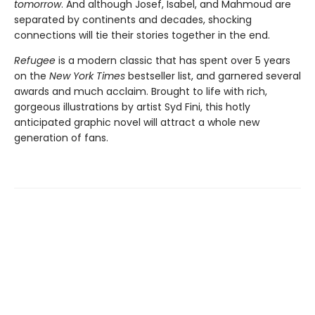
tomorrow
. And although Josef, Isabel, and Mahmoud are
separated by continents and decades, shocking
connections will tie their stories together in the end.
Refugee
is a modern classic that has spent over 5 years
on the
New York Times
bestseller list, and garnered several
awards and much acclaim. Brought to life with rich,
gorgeous illustrations by artist Syd Fini, this hotly
anticipated graphic novel will attract a whole new
generation of fans.