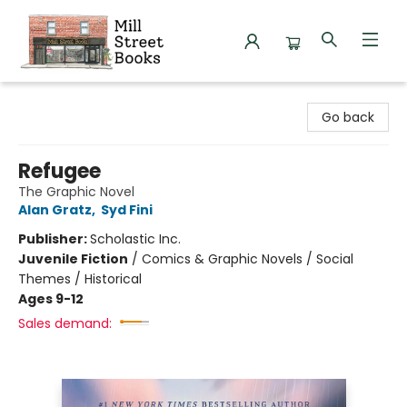
Mill Street Books
Go back
Refugee
The Graphic Novel
Alan Gratz
,
Syd Fini
Publisher:
Scholastic Inc.
Juvenile Fiction
/
Comics & Graphic Novels / Social
Themes / Historical
Ages 9-12
Sales demand: