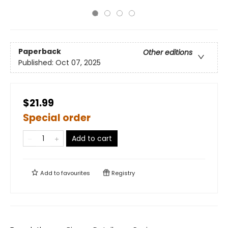
Paperback
Other editions
Published:
Oct 07, 2025
$21.99
Special order
Add to cart
Add to
favourites
Registry