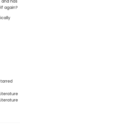
, and has
lf again?
ically
Starred
iterature
iterature