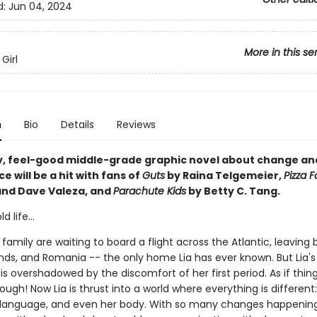
d:
Jun 04, 2024
More in this se
Girl
n
Bio
Details
Reviews
y, feel-good middle-grade graphic novel about change an
 will be a hit with fans of
Guts
by Raina Telgemeier,
Pizza 
and Dave Valeza, and
Parachute Kids
by Betty C. Tang.
 life...
 family are waiting to board a flight across the Atlantic, leaving
ends, and Romania -- the only home Lia has ever known. But Lia's
s overshadowed by the discomfort of her first period. As if thin
nough! Now Lia is thrust into a world where everything is different
language, and even her body. With so many changes happening