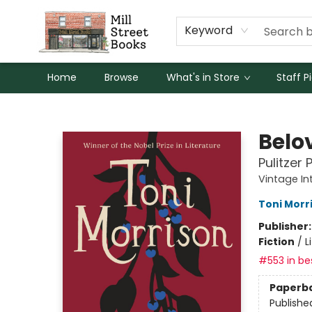
Keyword
Home
Browse
What's in Store
Staff P
Mill Street Books
Belo
Pulitzer 
Vintage In
Toni Morr
Publisher
Fiction
/
L
#553 in bes
Paperb
Publishe