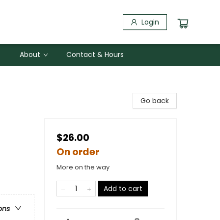
Login
About
Contact & Hours
Go back
$26.00
On order
More on the way
Add to cart
ons