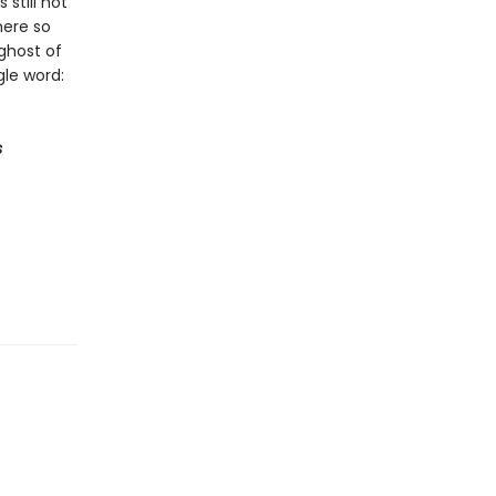
still not
here so
ghost of
le word:
s