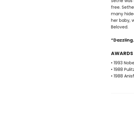
Sethe was b
free. Seth
many hideo
her baby, 
Beloved.
“Dazzling. 
AWARDS
• 1993 Nobe
• 1988 Pulit
• 1988 Ani