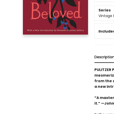
Series
Vintage 
Included
Descriptio
PULITZER 
mesmerizi
from the 
a new int
“A masterw
it.” —Joh