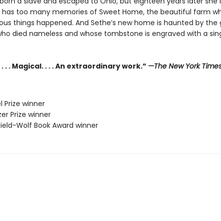
orn a slave and escaped to Ohio, but eighteen years later she is 
e has too many memories of Sweet Home, the beautiful farm w
us things happened. And Sethe’s new home is haunted by the 
who died nameless and whose tombstone is engraved with a sing
. . . Magical. . . . An extraordinary work.”
—The New York Time
l Prize winner
zer Prize winner
sfield-Wolf Book Award winner