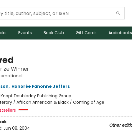
icks
Events
Book Club
Gift Cards
Audiobooks
ved
Prize Winner
ternational
ison
,
Honorée Fanonne Jeffers
:
Knopf Doubleday Publishing Group
iterary / African American & Black / Coming of Age
tsellers
ack
Other editi
d:
Jun 08, 2004