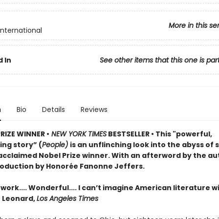
More in this se
International
 In
See other items that this one is par
n
Bio
Details
Reviews
PRIZE WINNER •
NEW YORK TIMES
BESTSELLER • This "powerful,
ng story” (
People)
is an unflinching look into the abyss of 
acclaimed Nobel Prize winner. With an afterword by the au
roduction by Honorée Fanonne Jeffers.
ork.... Wonderful.... I can’t imagine American literature w
n Leonard,
Los Angeles Times