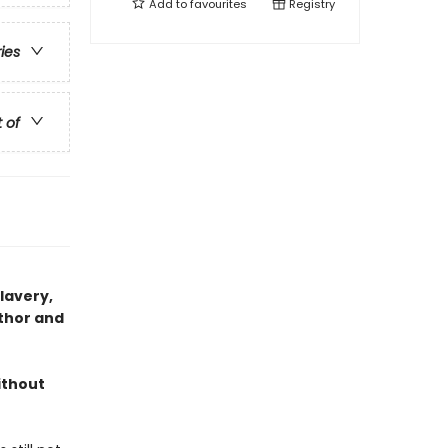
Add to
favourites
Registry
ries
t of
slavery,
thor and
ithout