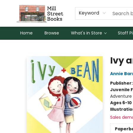
Keyword
Home
Browse
What's in Store
Staff P
Mill Street Books
Ivy 
Annie Bar
Publisher
Juvenile F
Adventure
Ages 6-10
Illustrati
Sales dem
Paperb