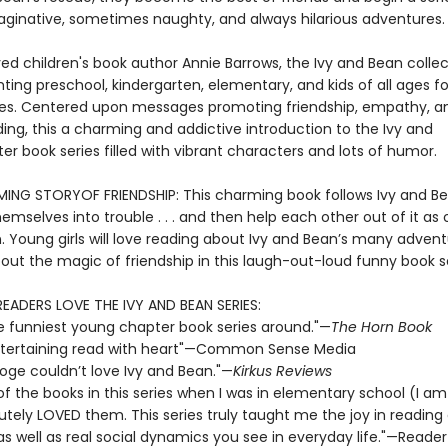
aginative, sometimes naughty, and always hilarious adventures.
ed children's book author Annie Barrows, the Ivy and Bean collec
ting preschool, kindergarten, elementary, and kids of all ages fo
s. Centered upon messages promoting friendship, empathy, a
ing, this a charming and addictive introduction to the Ivy and
r book series filled with vibrant characters and lots of humor.
NG STORYOF FRIENDSHIP: This charming book follows Ivy and B
emselves into trouble . . . and then help each other out of it as 
n. Young girls will love reading about Ivy and Bean’s many adven
out the magic of friendship in this laugh-out-loud funny book se
READERS LOVE THE IVY AND BEAN SERIES:
e funniest young chapter book series around."—
The Horn Book
 entertaining read with heart"—Common Sense Media
ooge couldn’t love Ivy and Bean."—
Kirkus Reviews
 of the books in this series when I was in elementary school (I a
utely LOVED them. This series truly taught me the joy in reading
 as well as real social dynamics you see in everyday life."—Reader