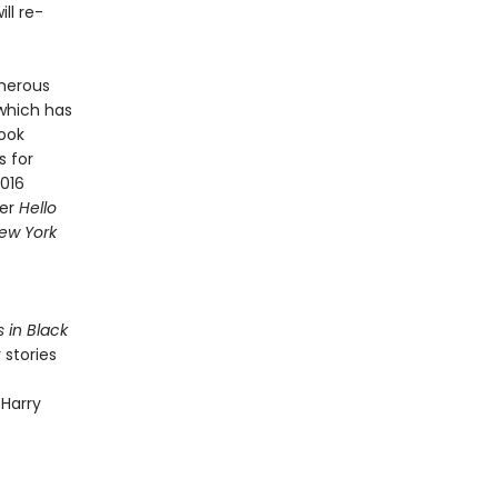
ll re-
merous
 which has
Book
s for
2016
ner
Hello
ew York
s in Black
 stories
 Harry