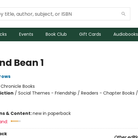
icks
Events
Book Club
Gift Cards
Audiobooks
and Bean 1
rows
:
Chronicle Books
iction
/
Social Themes - Friendship / Readers - Chapter Books /
ons & Content:
new in paperback
and:
ack
Other editi