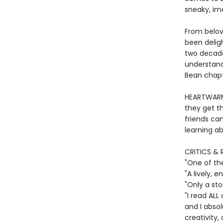
sneaky, im
From belov
been deligh
two decade
understand
Bean chapte
HEARTWARMI
they get th
friends ca
learning ab
CRITICS & 
"One of th
"A lively,
"Only a st
"I read ALL
and I absol
creativity,