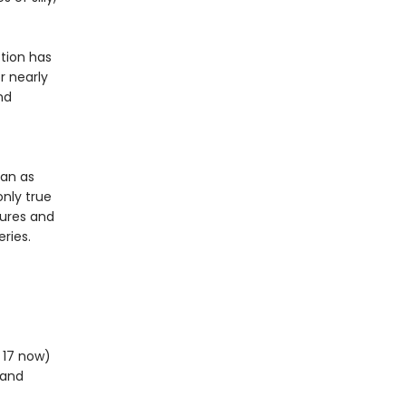
tion has
r nearly
nd
ean as
only true
tures and
ries.
m 17 now)
 and