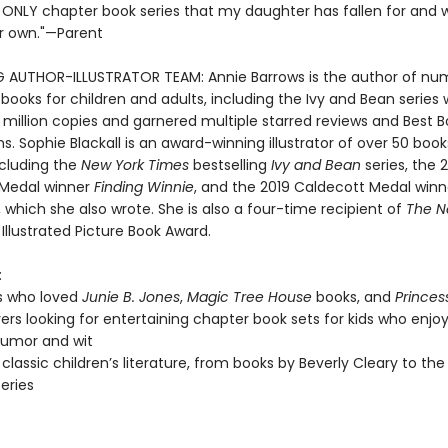
e ONLY chapter book series that my daughter has fallen for and wi
r own."—Parent
G AUTHOR-ILLUSTRATOR TEAM: Annie Barrows is the author of nu
 books for children and adults, including the Ivy and Bean series
 million copies and garnered multiple starred reviews and Best 
s. Sophie Blackall is an award-winning illustrator of over 50 book
ncluding the
New York Times
bestselling
Ivy and Bean
series, the 
 Medal winner
Finding Winnie
, and the 2019 Caldecott Medal win
, which she also wrote. She is also a four-time recipient of
The N
Illustrated Picture Book Award.
:
s who loved
Junie B. Jones
,
Magic Tree House
books, and
Princes
vers looking for entertaining chapter book sets for kids who enjoy
 humor and wit
 classic children’s literature, from books by Beverly Cleary to the
series