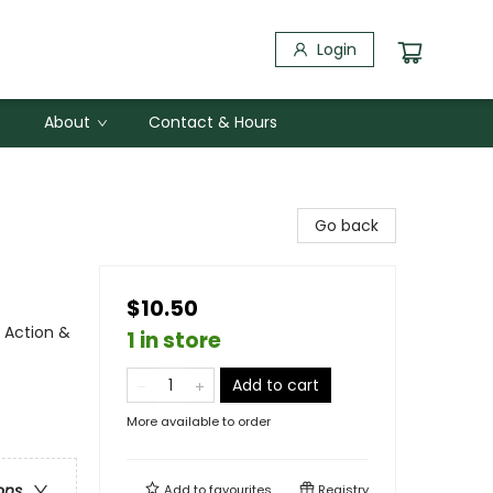
Login
About
Contact & Hours
Go back
$10.50
 Action &
1 in store
Add to cart
More available to order
ons
Add to
favourites
Registry