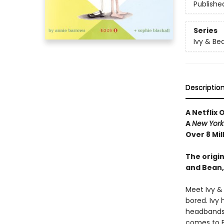
Publishe
Series
Ivy & Be
Descriptio
A Netflix 
A
New York
Over 8 Mil
The origin
and Bean,
Meet Ivy &
bored. Ivy 
headbands—
comes to Be