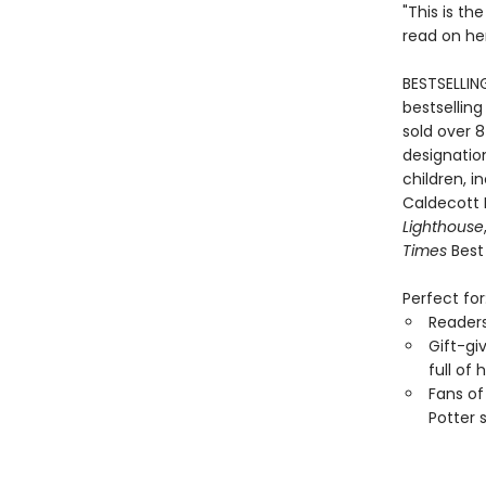
"This is th
read on he
BESTSELLIN
bestselling
sold over 8
designation
children, i
Caldecott
Lighthouse
Times
Best 
Perfect for
Reader
Gift-gi
full of
Fans of
Potter 