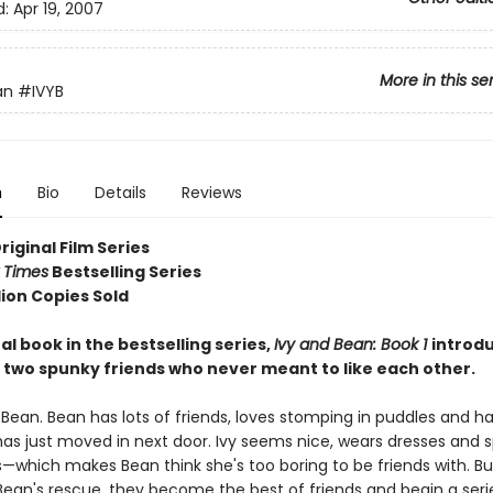
d:
Apr 19, 2007
More in this se
an
#IVYB
n
Bio
Details
Reviews
Original Film Series
 Times
Bestselling Series
lion Copies Sold
al book in the bestselling series,
Ivy and Bean: Book 1
introd
 two spunky friends who never meant to like each other.
 Bean. Bean has lots of friends, loves stomping in puddles and h
has just moved in next door. Ivy seems nice, wears dresses and s
which makes Bean think she's too boring to be friends with. But
an's rescue, they become the best of friends and begin a series 