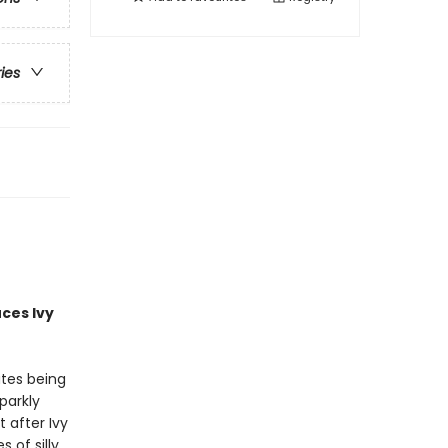
ries
uces
Ivy
ates being
parkly
 after Ivy
of silly,