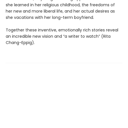
she learned in her religious childhood, the freedoms of
her new and more liberal life, and her actual desires as
she vacations with her long-term boyfriend.
Together these inventive, emotionally rich stories reveal
an incredible new vision and “a writer to watch” (Rita
Chang-Eppig).