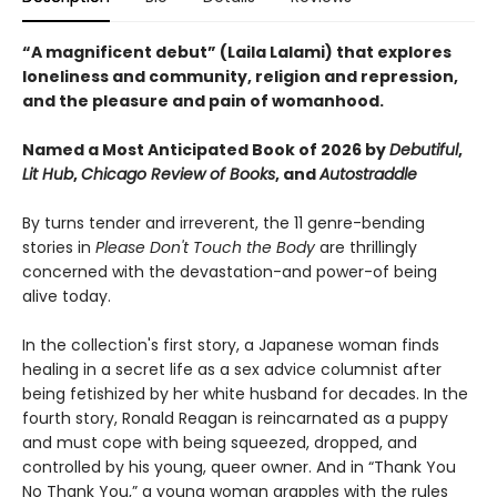
“A magnificent debut” (Laila Lalami) that explores
loneliness and community, religion and repression,
and the pleasure and pain of womanhood.
Named a Most Anticipated Book of 2026 by
Debutiful
,
Lit Hub
,
Chicago Review of Books
,
and
Autostraddle
By turns tender and irreverent, the 11 genre-bending
stories in
Please Don't Touch the Body
are thrillingly
concerned with the devastation-and power-of being
alive today.
In the collection's first story, a Japanese woman finds
healing in a secret life as a sex advice columnist after
being fetishized by her white husband for decades. In the
fourth story, Ronald Reagan is reincarnated as a puppy
and must cope with being squeezed, dropped, and
controlled by his young, queer owner. And in “Thank You
No Thank You,” a young woman grapples with the rules