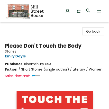
Mill Street Books
Go back
Please Don't Touch the Body
Stories
Emily Doyle
Publisher:
Bloomsbury USA
Fiction
/
Short Stories (single author) / Literary / Women
Sales demand: