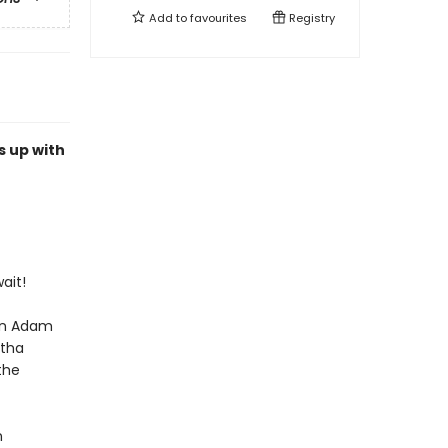
Add to
favourites
Registry
s up with
ait!
on Adam
rtha
the
n