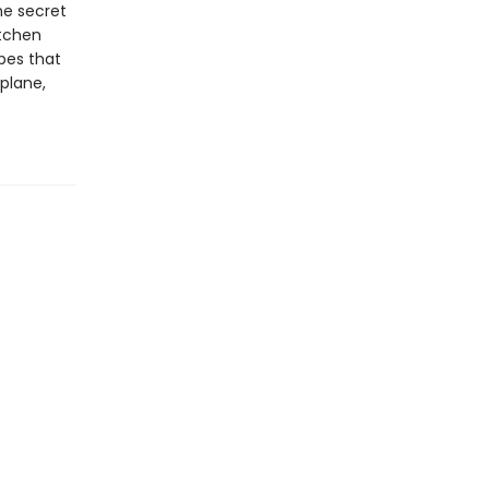
he secret
itchen
pes that
 plane,