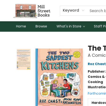
Keyword
Home
Browse
What's in Store
Staff P
Mill Street Books
The 
A Comic
Roz Chast
Publisher
Comics & 
Cooking
Illustrati
Forthcomi
Hardco