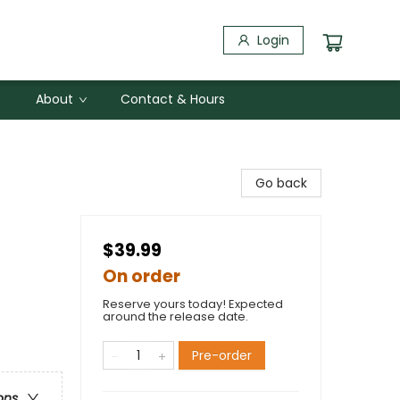
Login
About
Contact & Hours
Go back
$39.99
On order
Reserve yours today! Expected
around the release date.
Pre-order
ons