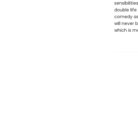
sensibiliti
double life
comedy as 
will never 
which is m