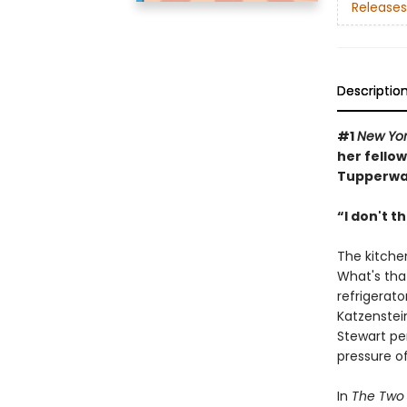
Releases
Descriptio
#1
New Yor
her fello
Tupperwar
“I don't t
The kitchen
What's that
refrigerat
Katzenstei
Stewart pe
pressure of
In
The Two 