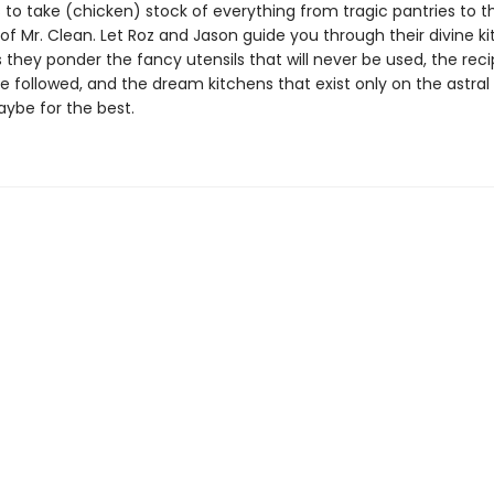
es to take (chicken) stock of everything from tragic pantries to t
 of Mr. Clean. Let Roz and Jason guide you through their divine k
they ponder the fancy utensils that will never be used, the reci
be followed, and the dream kitchens that exist only on the astral
aybe for the best.