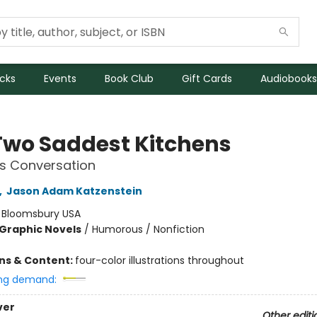
icks
Events
Book Club
Gift Cards
Audiobooks
Two Saddest Kitchens
s Conversation
,
Jason Adam Katzenstein
:
Bloomsbury USA
Graphic Novels
/
Humorous / Nonfiction
ons & Content:
four-color illustrations throughout
ng demand:
ver
Other editi