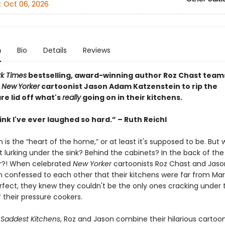
:
Oct 06, 2026
n
Bio
Details
Reviews
k Times
bestselling, award-winning author Roz Chast team
w
New
Yorker
cartoonist Jason Adam Katzenstein to rip the
e lid off what's
really
going on in their kitchens.
hink I've ever laughed so hard.” – Ruth Reichl
 is the “heart of the home,” or at least it's supposed to be. But w
 lurking under the sink? Behind the cabinets? In the back of the
or?! When celebrated
New Yorker
cartoonists Roz Chast and Jas
n confessed to each other that their kitchens were far from Ma
rfect, they knew they couldn't be the only ones cracking under 
 their pressure cookers.
Saddest Kitchens
, Roz and Jason combine their hilarious cartoo