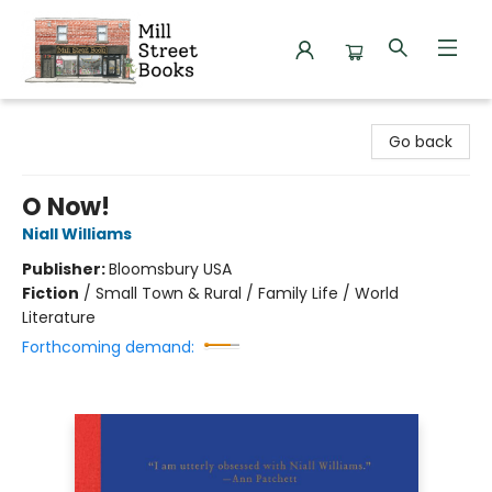
Mill Street Books
Go back
O Now!
Niall Williams
Publisher:
Bloomsbury USA
Fiction
/
Small Town & Rural / Family Life / World
Literature
Forthcoming demand: