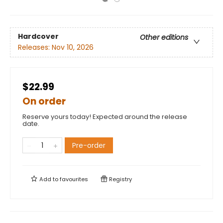
Hardcover
Other editions
Releases:
Nov 10, 2026
$22.99
On order
Reserve yours today! Expected around the release
date.
Pre-order
Add to
favourites
Registry