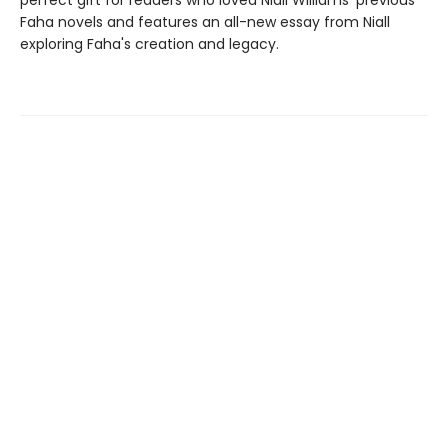
perfect gift for readers who loved Niall Williams' previous
Faha novels and features an all-new essay from Niall
exploring Faha's creation and legacy.