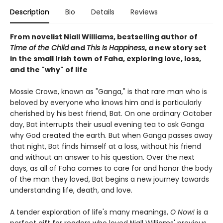
Description
Bio
Details
Reviews
From novelist Niall Williams, bestselling author of
Time of the Child
and
This Is Happiness
, a new story set
in the small Irish town of Faha, exploring love, loss,
and the "why" of life
Mossie Crowe, known as "Ganga," is that rare man who is
beloved by everyone who knows him and is particularly
cherished by his best friend, Bat. On one ordinary October
day, Bat interrupts their usual evening tea to ask Ganga
why God created the earth. But when Ganga passes away
that night, Bat finds himself at a loss, without his friend
and without an answer to his question. Over the next
days, as all of Faha comes to care for and honor the body
of the man they loved, Bat begins a new journey towards
understanding life, death, and love.
A tender exploration of life's many meanings,
O Now!
is a