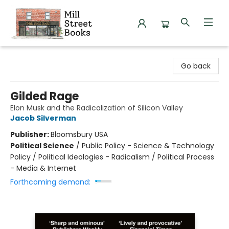
Mill Street Books
Go back
Gilded Rage
Elon Musk and the Radicalization of Silicon Valley
Jacob Silverman
Publisher:
Bloomsbury USA
Political Science
/
Public Policy - Science & Technology
Policy / Political Ideologies - Radicalism / Political Process
- Media & Internet
Forthcoming demand: