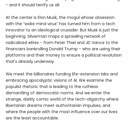
- and it should terrify us all.
At the center is Elon Musk, the mogul whose obsession
with the “woke mind virus” has turned him from a tech
innovator to an ideological crusader. But Musk is just the
beginning. Silverman maps a sprawling network of
radicalized elites - from Peter Thiel and JD Vance to the
financiers bankrolling Donald Trump - who are using their
platforms and their money to ensure a political revolution
that's already underway.
We meet the billionaires funding life-extension labs and
embracing apocalyptic visions of AI. We examine the
populist rhetoric that is leading to the ruthless
dismantling of democratic norms. And we enter the
strange, darkly comic world of the tech-oligarchy where
libertarian dreams meet authoritarian impulses, and
where the people with the most influence over our lives
are the least accountable.