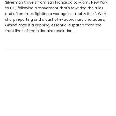
Silverman travels from San Francisco to Miami, New York
to DC, following a movement that's rewriting the rules
and oftentimes fighting a war against reality itself. With
sharp reporting and a cast of extraordinary characters,
Gilded Rage
is a gripping, essential dispatch from the
front lines of the billionaire revolution.