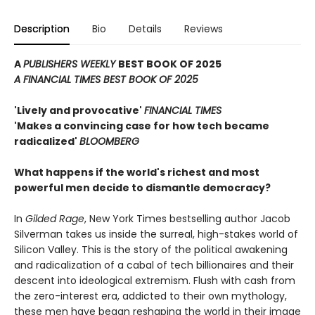
Description
Bio
Details
Reviews
A
PUBLISHERS WEEKLY
BEST BOOK OF 2025
A FINANCIAL TIMES BEST BOOK OF 2025
'Lively and provocative'
FINANCIAL TIMES
'Makes a convincing case for how tech became
radicalized'
BLOOMBERG
What happens if the world's richest and most
powerful men decide to dismantle democracy?
In
Gilded Rage
, New York Times bestselling author Jacob
Silverman takes us inside the surreal, high-stakes world of
Silicon Valley. This is the story of the political awakening
and radicalization of a cabal of tech billionaires and their
descent into ideological extremism. Flush with cash from
the zero-interest era, addicted to their own mythology,
these men have began reshaping the world in their image