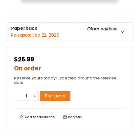
Paperback
Other editions
Releases:
Sep 22, 2026
$26.99
On order
Reserve yours today! Expected around the release
date.
Pre-order
Add to
favourites
Registry