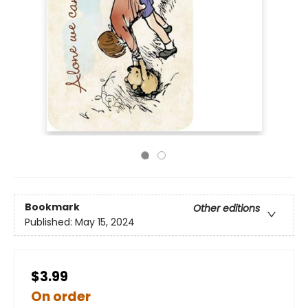
Bookmark
Other editions
Published:
May 15, 2024
$3.99
On order