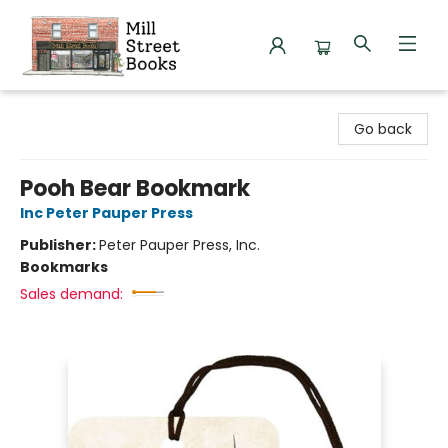
Mill Street Books
Go back
Pooh Bear Bookmark
Inc Peter Pauper Press
Publisher:
Peter Pauper Press, Inc.
Bookmarks
Sales demand: