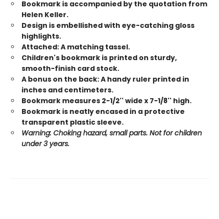
Bookmark is accompanied by the quotation from
Helen Keller.
Design is embellished with eye-catching gloss
highlights.
Attached: A matching tassel.
Children's bookmark is printed on sturdy,
smooth-finish card stock.
A bonus on the back: A handy ruler printed in
inches and centimeters.
Bookmark measures 2-1/2'' wide x 7-1/8'' high.
Bookmark is neatly encased in a protective
transparent plastic sleeve.
Warning: Choking hazard, small parts. Not for children
under 3 years.