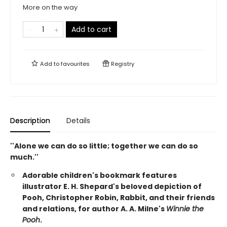
More on the way
Add to cart
Add to
favourites
Registry
Description
Details
''Alone we can do so little; together we can do so
much.''
Adorable children's bookmark features
illustrator E. H. Shepard's beloved depiction of
Pooh, Christopher Robin, Rabbit, and their friends
and relations, for author A. A. Milne's
Winnie the
Pooh
.