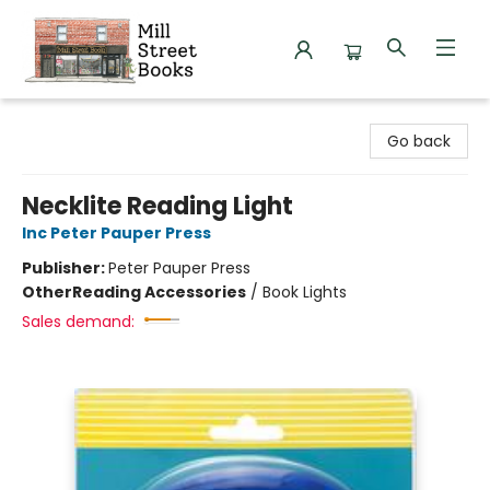
Mill Street Books
Go back
Necklite Reading Light
Inc Peter Pauper Press
Publisher:
Peter Pauper Press
Other
Reading Accessories
/
Book Lights
Sales demand: