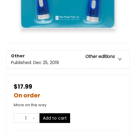
Other
Other editions
Published:
Dec 25, 2019
$17.99
On order
More on the way
Add to cart