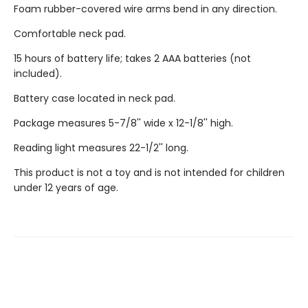
Foam rubber-covered wire arms bend in any direction.
Comfortable neck pad.
15 hours of battery life; takes 2 AAA batteries (not
included).
Battery case located in neck pad.
Package measures 5-7/8'' wide x 12-1/8'' high.
Reading light measures 22-1/2'' long.
This product is not a toy and is not intended for children
under 12 years of age.