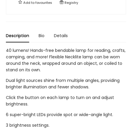
Add to
favourites
Registry
Description
Bio
Details
40 lumens! Hands-free bendable lamp for reading, crafts,
camping, and more! Flexible Necklite lamp can be worn
around the neck, wrapped around an object, or coiled to
stand on its own.
Dual light sources shine from multiple angles, providing
brighter illumination and fewer shadows.
Click the button on each lamp to turn on and adjust
brightness.
6 super-bright LEDs provide spot or wide-angle light.
3 brightness settings.